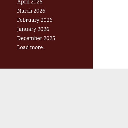
April 2026
March 2026
February 2026
January 2026
December 2025
Load more...