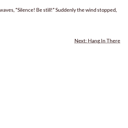
aves, “Silence! Be still!” Suddenly the wind stopped,
Hang In There