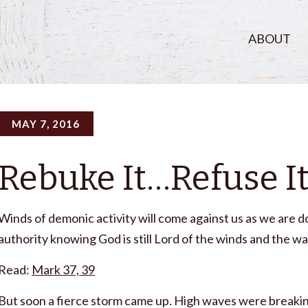
ABOUT
MAY 7, 2016
Rebuke It…Refuse I
Winds of demonic activity will come against us as we are d
authority knowing God is still Lord of the winds and the 
Read:
Mark 37, 39
But soon a fierce storm came up. High waves were breaking i