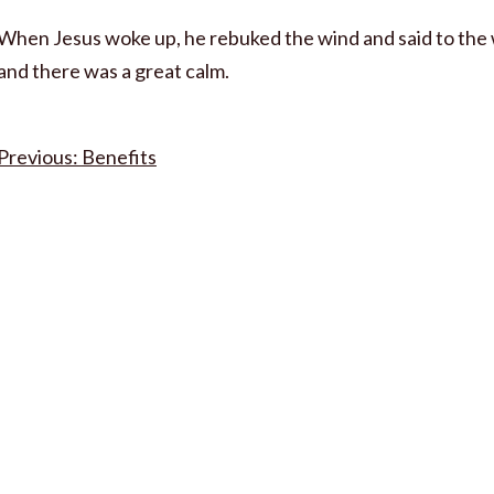
When Jesus woke up, he rebuked the wind and said to the w
and there was a great calm.
Post
Benefits
navigation