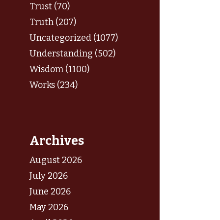
Trust (70)
Truth (207)
Uncategorized (1077)
Understanding (502)
Wisdom (1100)
Works (234)
Archives
August 2026
July 2026
June 2026
May 2026