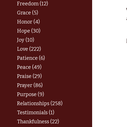
Freedom (12)
Grace (5)
Honor (4)
Hope (30)
Joy (10)
Love (222)
Patience (6)
Peace (49)
Praise (29)
Prayer (86)
Purpose (9)
Relationships (258)
Testimonials (1)
Thankfulness (22)