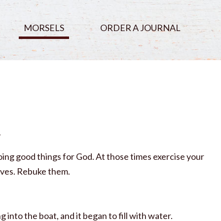
MORSELS
ORDER A JOURNAL
t
oing good things for God. At those times exercise your
waves. Rebuke them.
nto the boat, and it began to fill with water.