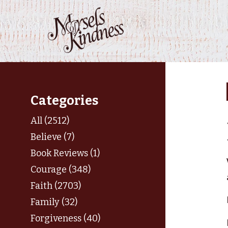
Skip
to
content
Categories
All (2512)
Believe (7)
Book Reviews (1)
Courage (348)
Faith (2703)
Family (32)
Forgiveness (40)