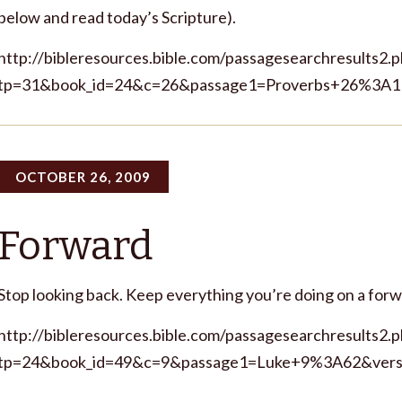
below and read today’s Scripture).
http://bibleresources.bible.com/passagesearchresults2.
tp=31&book_id=24&c=26&passage1=Proverbs+26%3A1
OCTOBER 26, 2009
Forward
Stop looking back. Keep everything you’re doing on a for
http://bibleresources.bible.com/passagesearchresults2.
tp=24&book_id=49&c=9&passage1=Luke+9%3A62&vers