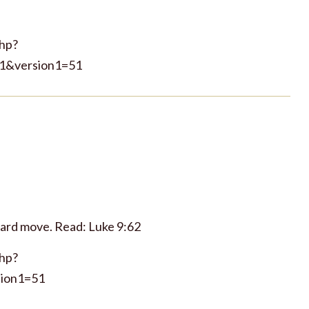
php?
1&version1=51
ward move. Read: Luke 9:62
php?
ion1=51