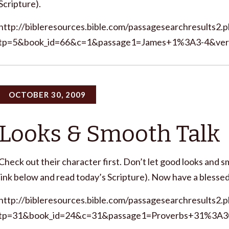
Scripture).
http://bibleresources.bible.com/passagesearchresults2.
tp=5&book_id=66&c=1&passage1=James+1%3A3-4&ver
OCTOBER 30, 2009
Looks & Smooth Talk
Check out their character first. Don’t let good looks and 
link below and read today’s Scripture). Now have a bl
http://bibleresources.bible.com/passagesearchresults2.
tp=31&book_id=24&c=31&passage1=Proverbs+31%3A3