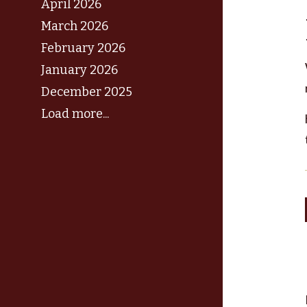
April 2026
March 2026
February 2026
January 2026
December 2025
Load more...