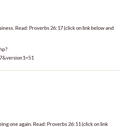
iness. Read: Proverbs 26:17 (click on link below and
php?
7&version1=51
ing one again. Read: Proverbs 26:11 (click on link