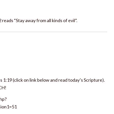
22 reads “Stay away from all kinds of evil”.
 1:19 (click on link below and read today’s Scripture).
CH!
php?
ion1=51