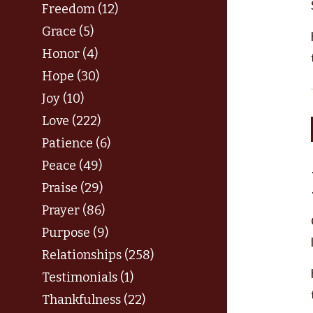
Freedom (12)
Grace (5)
Honor (4)
Hope (30)
Joy (10)
Love (222)
Patience (6)
Peace (49)
Praise (29)
Prayer (86)
Purpose (9)
Relationships (258)
Testimonials (1)
Thankfulness (22)