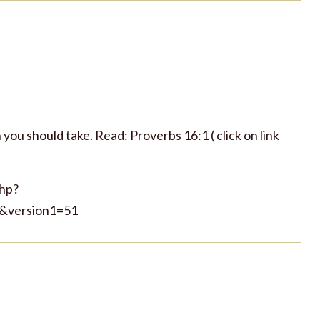
you should take. Read: Proverbs 16:1 ( click on link
php?
&version1=51