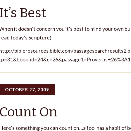
It’s Best
When it doesn’t concern you it’s best to mind your own bus
read today’s Scripture).
http://bibleresources.bible.com/passagesearchresults2.
tp=31&book_id=24&c=26&passage1=Proverbs+26%3A1
OCTOBER 27, 2009
Count On
Here’s something you can count on…a fool has a habit of be