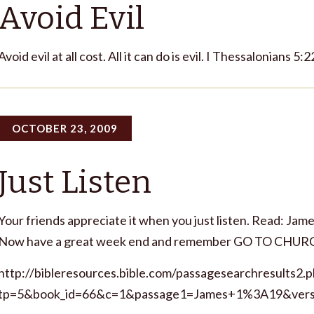
Avoid Evil
Avoid evil at all cost. All it can do is evil. I Thessalonians 5:
OCTOBER 23, 2009
Just Listen
Your friends appreciate it when you just listen. Read: James
Now have a great week end and remember GO TO CHUR
http://bibleresources.bible.com/passagesearchresults2.
tp=5&book_id=66&c=1&passage1=James+1%3A19&vers