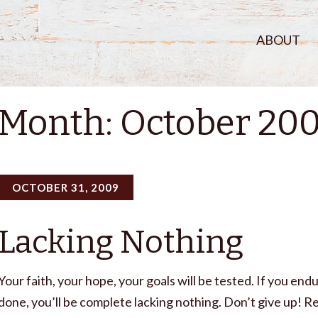
ABOUT
Month:
October 20
OCTOBER 31, 2009
Lacking Nothing
Your faith, your hope, your goals will be tested. If you endu
done, you’ll be complete lacking nothing. Don’t give up! Re