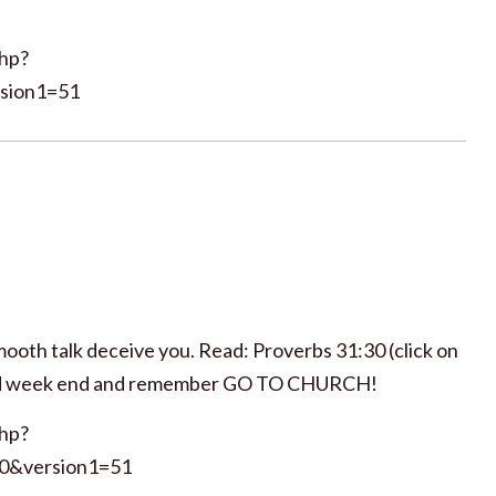
php?
sion1=51
smooth talk deceive you. Read: Proverbs 31:30 (click on
essed week end and remember GO TO CHURCH!
php?
0&version1=51