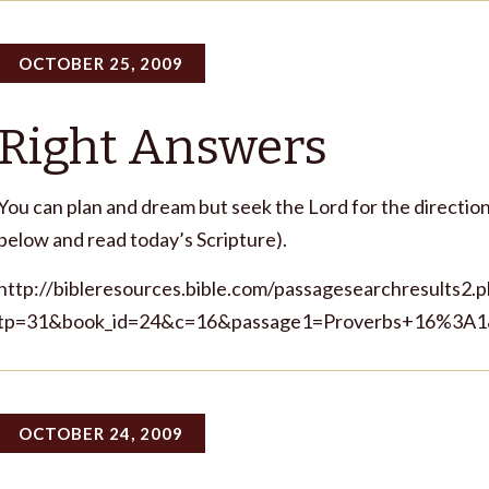
OCTOBER 25, 2009
Right Answers
You can plan and dream but seek the Lord for the direction 
below and read today’s Scripture).
http://bibleresources.bible.com/passagesearchresults2.
tp=31&book_id=24&c=16&passage1=Proverbs+16%3A1
OCTOBER 24, 2009