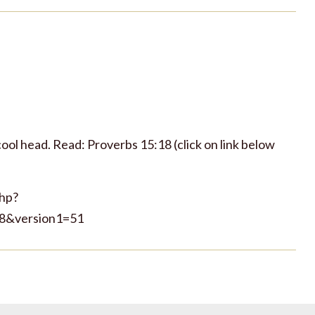
ool head. Read: Proverbs 15:18 (click on link below
php?
8&version1=51