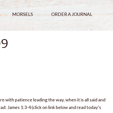
MORSELS
ORDER A JOURNAL
09
re with patience leading the way, when it is all said and
ad: James 1:3-4 (click on link below and read today’s