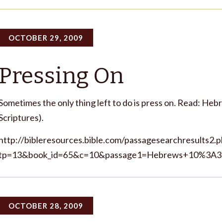
OCTOBER 29, 2009
Pressing On
Sometimes the only thing left to do is press on. Read: Heb
Scriptures).
http://bibleresources.bible.com/passagesearchresults2.
tp=13&book_id=65&c=10&passage1=Hebrews+10%3A35
OCTOBER 28, 2009