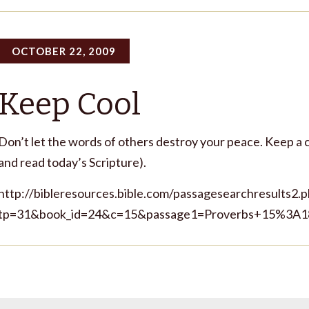
OCTOBER 22, 2009
Keep Cool
Don’t let the words of others destroy your peace. Keep a c
and read today’s Scripture).
http://bibleresources.bible.com/passagesearchresults2.
tp=31&book_id=24&c=15&passage1=Proverbs+15%3A1
s