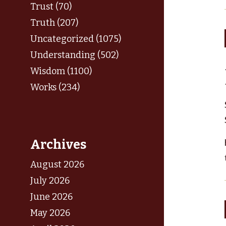
Trust (70)
Truth (207)
Uncategorized (1075)
Understanding (502)
Wisdom (1100)
Works (234)
Archives
August 2026
July 2026
June 2026
May 2026