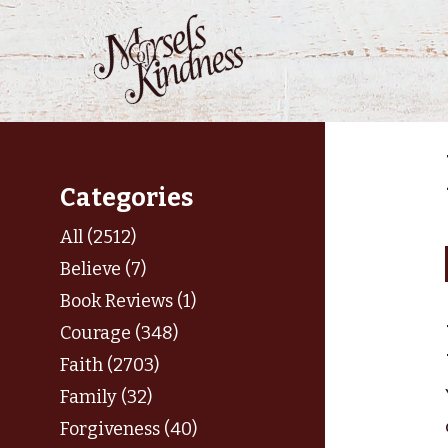
Skip
to
content
Categories
All (2512)
Believe (7)
Book Reviews (1)
Courage (348)
Faith (2703)
Family (32)
Forgiveness (40)