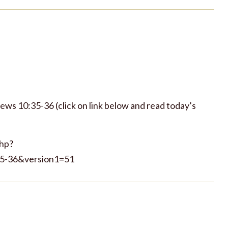
rews 10:35-36 (click on link below and read today’s
php?
-36&version1=51