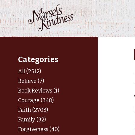
Skip
to
content
Categories
All (2512)
Believe (7)
Book Reviews (1)
Courage (348)
Faith (2703)
Family (32)
Forgiveness (40)