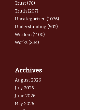
Trust (70)
Truth (207)
Uncategorized (1076)
Understanding (502)
Wisdom (1100)
Works (234)
Archives
August 2026
July 2026
June 2026
May 2026