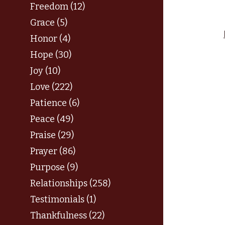
Freedom (12)
Grace (5)
Honor (4)
Hope (30)
Joy (10)
Love (222)
Patience (6)
Peace (49)
Praise (29)
Prayer (86)
Purpose (9)
Relationships (258)
Testimonials (1)
Thankfulness (22)