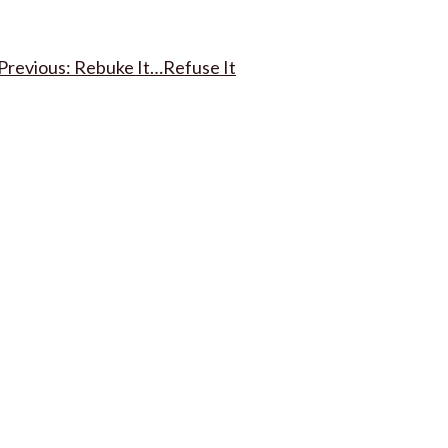
Post
Rebuke It…Refuse It
navigation