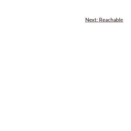
Reachable