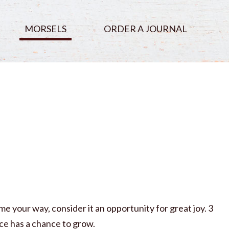
MORSELS
ORDER A JOURNAL
e your way, consider it an opportunity for great joy. 3
ce has a chance to grow.