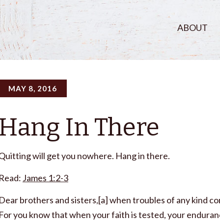
ABOUT
MAY 8, 2016
Hang In There
Quitting will get you nowhere. Hang in there.
Read:
James 1:2-3
Dear brothers and sisters,[a] when troubles of any kind com
For you know that when your faith is tested, your enduran