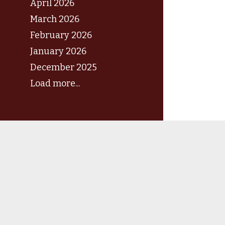
April 2026
March 2026
February 2026
January 2026
December 2025
Load more...