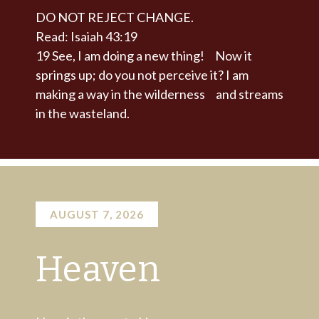
DO NOT REJECT CHANGE.
Read: Isaiah 43:19
19
See, I am doing a new thing!
Now it
springs up; do you not perceive it?
I am
making a way in the wilderness
and streams
in the wasteland.
AUGUST 7, 2026
Heaven