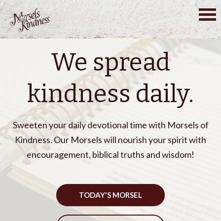
Skip
to
content
We spread
kindness daily.
Sweeten your daily devotional time with Morsels of
Kindness. Our Morsels will nourish your spirit with
encouragement, biblical truths and wisdom!
TODAY'S MORSEL