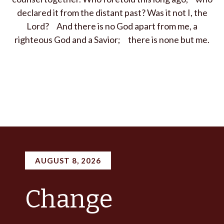
declared it from the distant past?
Was it not I, the
Lord
?
And there is no God apart from me,
a
righteous God and a Savior;
there is none but me.
AUGUST 8, 2026
Change