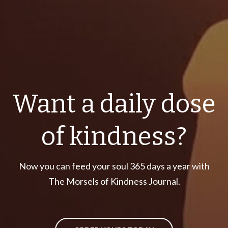
Want a daily dose
of kindness?
Now you can feed your soul 365 days a year with
The Morsels of Kindness Journal.