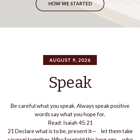
HOW WE STARTED
AUGUST 9, 2026
Speak
Be careful what you speak. Always speak positive
words say what you hope for.
Read: Isaiah 45:21
21
Declare what is to be, present it—
let them take
counsel together.
Who foretold this long ago,
who