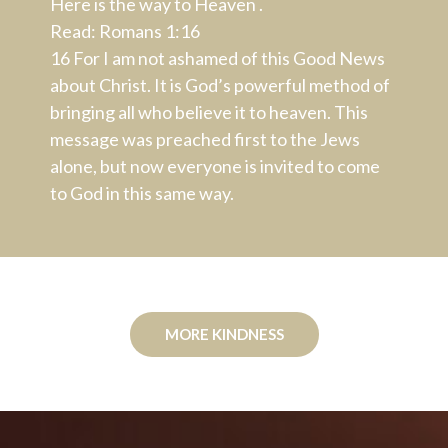
Here is the way to Heaven .
Read: Romans 1:16
16
For I am not ashamed of this Good News
about Christ. It is God’s powerful method of
bringing all who believe it to heaven. This
message was preached first to the Jews
alone, but now everyone is invited to come
to God in this same way.
MORE KINDNESS