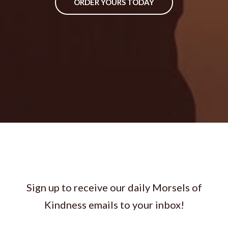
ORDER YOURS TODAY
Sign up to receive our daily Morsels of
Kindness emails to your inbox!