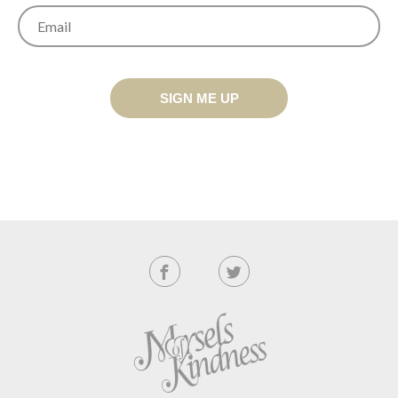
SIGN ME UP