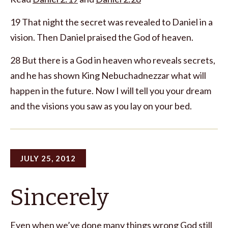
19 That night the secret was revealed to Daniel in a
vision. Then Daniel praised the God of heaven.
28 But there is a God in heaven who reveals secrets,
and he has shown King Nebuchadnezzar what will
happen in the future. Now I will tell you your dream
and the visions you saw as you lay on your bed.
JULY 25, 2012
Sincerely
Even when we’ve done many things wrong God still