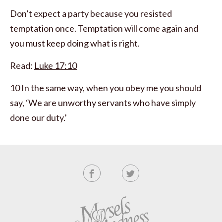
Don’t expect a party because you resisted
temptation once. Temptation will come again and
you must keep doing what is right.
Read:
Luke 17:10
10 In the same way, when you obey me you should
say, ‘We are unworthy servants who have simply
done our duty.’