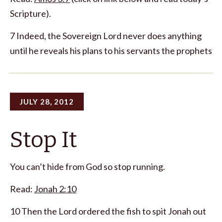
Scripture).
7 Indeed, the Sovereign Lord never does anything
until he reveals his plans to his servants the prophets
JULY 28, 2012
Stop It
You can’t hide from God so stop running.
Read:
Jonah 2:10
10 Then the Lord ordered the fish to spit Jonah out