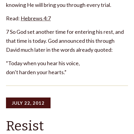
knowing He will bring you through every trial.
Read:
Hebrews 4:7
7 So God set another time for entering his rest, and
that time is today. God announced this through
David much later in the words already quoted:
“Today when you hear his voice,
don’t harden your hearts.”
JULY 22, 2012
Resist