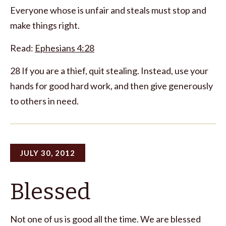
Everyone whose is unfair and steals must stop and
make things right.
Read:
Ephesians 4:28
28 If you are a thief, quit stealing. Instead, use your
hands for good hard work, and then give generously
to others in need.
JULY 30, 2012
Blessed
Not one of us is good all the time. We are blessed