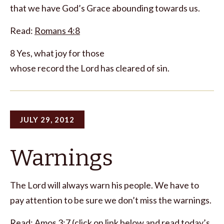
that we have God’s Grace abounding towards us.
Read:
Romans 4:8
8 Yes, what joy for those
whose record the Lord has cleared of sin.
JULY 29, 2012
Warnings
The Lord will always warn his people. We have to
pay attention to be sure we don’t miss the warnings.
Read:
Amos 3:7
(click on link below and read today’s