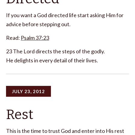
If you want a God directed life start asking Him for
advice before stepping out.
Read:
Psalm 37:23
23 The Lord directs the steps of the godly.
He delights in every detail of their lives.
JULY 23, 2012
Rest
This is the time to trust God and enter into His rest