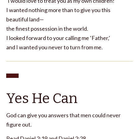
‘I would love to treat you as my own children!’
I wanted nothing more than to give you this
beautiful land—
the finest possession in the world.
I looked forward to your calling me ‘Father,’
and I wanted you never to turn from me.
Yes He Can
God can give you answers that men could never
figure out.
Read
Daniel 2:19
and
Daniel 2:28