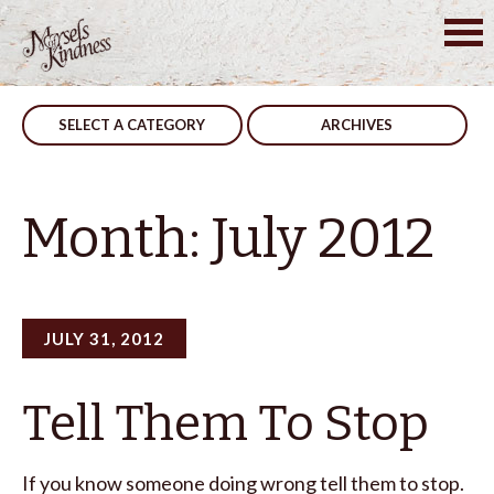
Skip
Posts
Older posts
to
content
navigation
SELECT A CATEGORY
ARCHIVES
Month:
July 2012
JULY 31, 2012
Tell Them To Stop
If you know someone doing wrong tell them to stop.