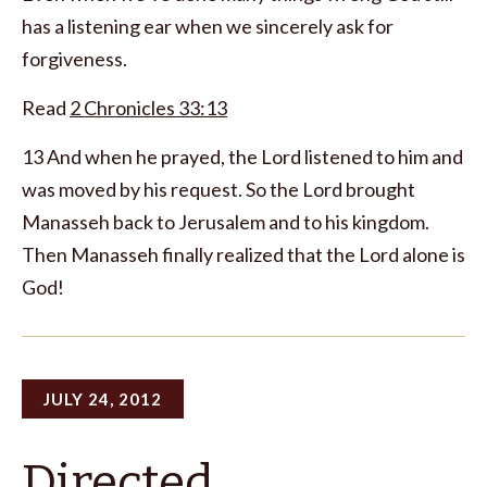
has a listening ear when we sincerely ask for
forgiveness.
Read
2 Chronicles 33:13
13 And when he prayed, the Lord listened to him and
was moved by his request. So the Lord brought
Manasseh back to Jerusalem and to his kingdom.
Then Manasseh finally realized that the Lord alone is
God!
JULY 24, 2012
Directed