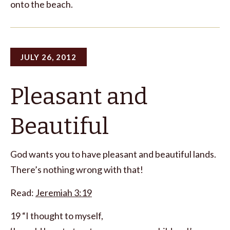
onto the beach.
JULY 26, 2012
Pleasant and
Beautiful
God wants you to have pleasant and beautiful lands.
There’s nothing wrong with that!
Read:
Jeremiah 3:19
19 “I thought to myself,