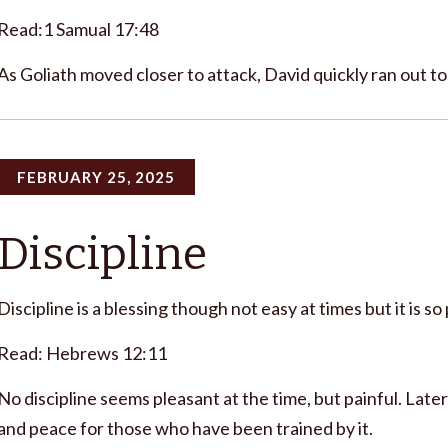
Read:1 Samual 17:48
As Goliath moved closer to attack, David quickly ran out t
FEBRUARY 25, 2025
Discipline
Discipline is a blessing though not easy at times but it is so
Read: Hebrews 12:11
No discipline seems pleasant at the time, but painful. Late
and peace for those who have been trained by it.