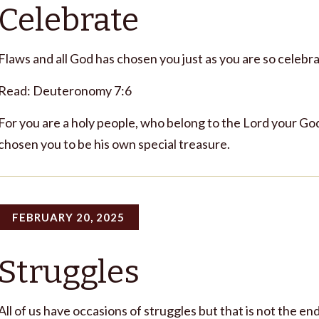
Celebrate
Flaws and all God has chosen you just as you are so celebra
Read: Deuteronomy 7:6
For you are a holy people, who belong to the Lord your God
chosen you to be his own special treasure.
FEBRUARY 20, 2025
Struggles
All of us have occasions of struggles but that is not the end