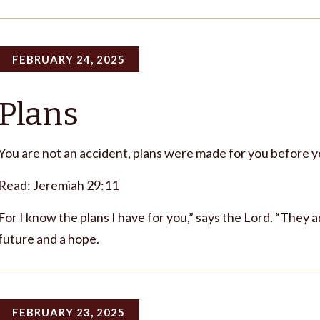
FEBRUARY 24, 2025
Plans
You are not an accident, plans were made for you before 
Read: Jeremiah 29:11
For I know the plans I have for you,” says the Lord. “They a
future and a hope.
FEBRUARY 23, 2025