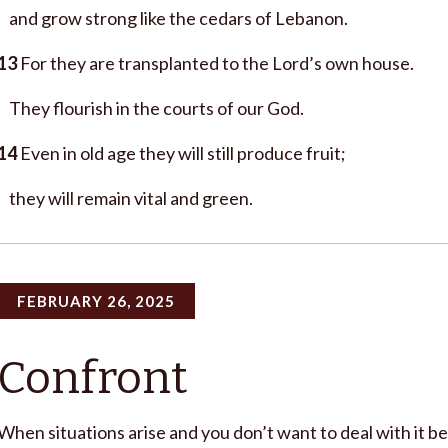
and grow strong like the cedars of Lebanon.
13
For they are transplanted to the Lord’s own house.
They flourish in the courts of our God.
14
Even in old age they will still produce fruit;
they will remain vital and green.
FEBRUARY 26, 2025
Confront
When situations arise and you don’t want to deal with it be