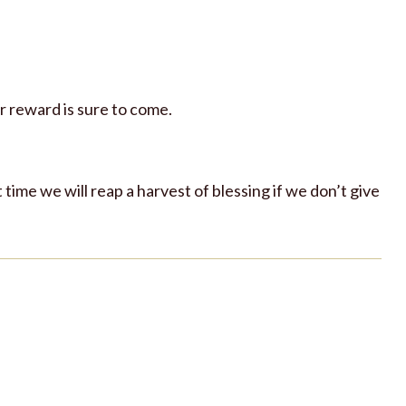
r reward is sure to come.
t time we will reap a harvest of blessing if we don’t give