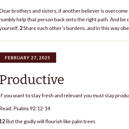
Dear brothers and sisters, if another believer is overcome
humbly help that person back onto the right path. And be c
yourself.
2
Share each other’s burdens, and in this way obey
FEBRUARY 27, 2025
Productive
If you want to stay fresh and relevant you must stay produ
Read: Psalms 92:12-14
12
But the godly will flourish like palm trees