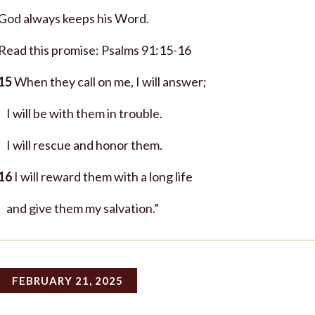
God always keeps his Word.
Read this promise: Psalms 91:15-16
15
When they call on me, I will answer;
I will be with them in trouble.
I will rescue and honor them.
16
I will reward them with a long life
and give them my salvation.”
FEBRUARY 21, 2025