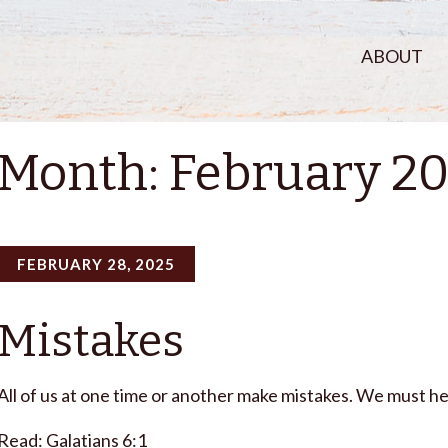
ABOUT
Month:
February 2
FEBRUARY 28, 2025
Mistakes
All of us at one time or another make mistakes. We must he
Read: Galatians 6:1