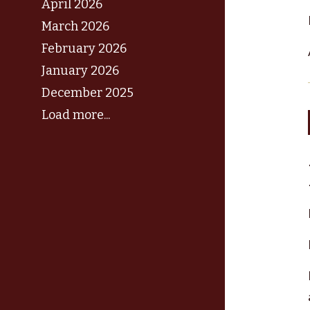
April 2026
March 2026
February 2026
January 2026
December 2025
Load more...