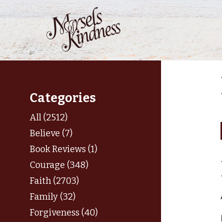
Skip
to
content
Categories
All (2512)
Believe (7)
Book Reviews (1)
Courage (348)
Faith (2703)
Family (32)
Forgiveness (40)