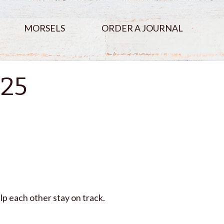
MORSELS
ORDER A JOURNAL
025
lp each other stay on track.