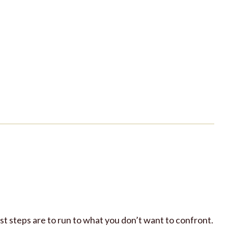
st steps are to run to what you don’t want to confront.