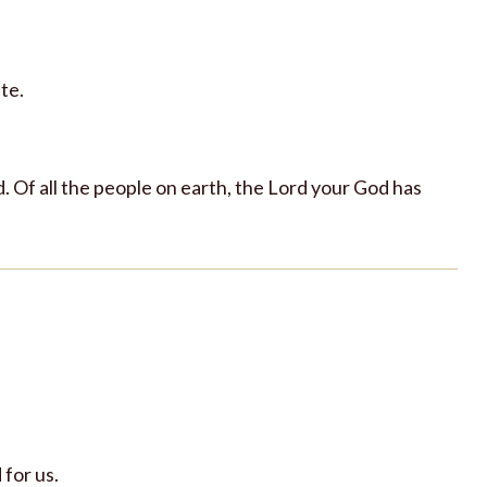
te.
. Of all the people on earth, the Lord your God has
 for us.