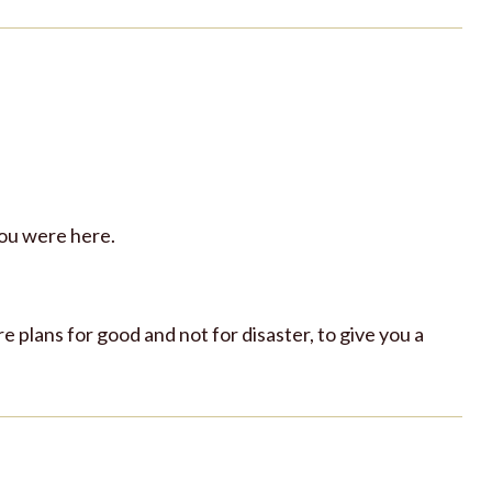
you were here.
re plans for good and not for disaster, to give you a