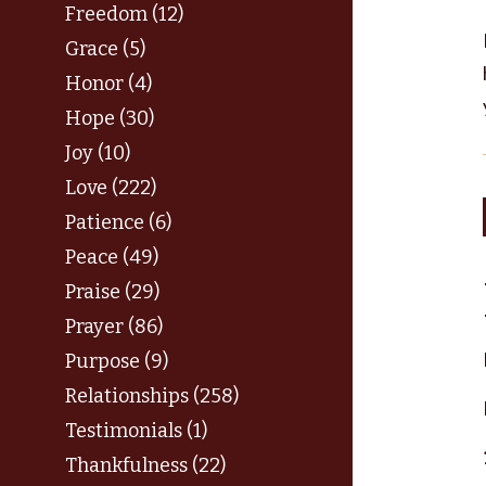
Freedom (12)
Grace (5)
Honor (4)
Hope (30)
Joy (10)
Love (222)
Patience (6)
Peace (49)
Praise (29)
Prayer (86)
Purpose (9)
Relationships (258)
Testimonials (1)
Thankfulness (22)