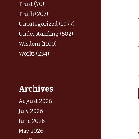
Trust (70)
Truth (207)
Uncategorized (1077)
Understanding (502)
Wisdom (1100)
Works (234)
Archives
August 2026
July 2026
June 2026
May 2026