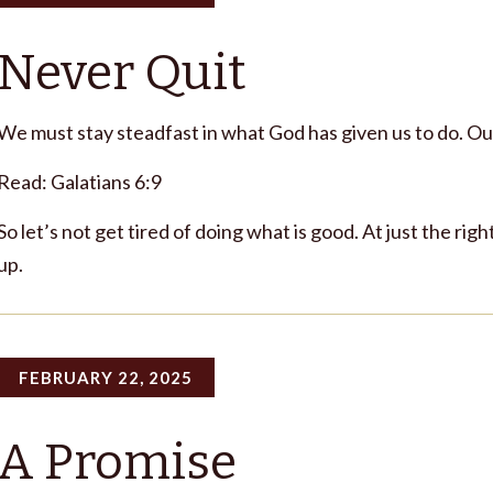
Never Quit
We must stay steadfast in what God has given us to do. Ou
Read: Galatians 6:9
So let’s not get tired of doing what is good. At just the righ
up.
FEBRUARY 22, 2025
A Promise