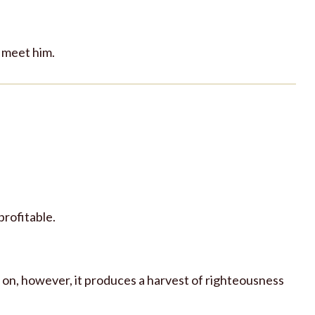
o meet him.
 profitable.
r on, however, it produces a harvest of righteousness