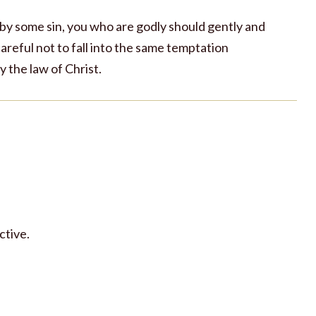
 by some sin, you who are godly should gently and
areful not to fall into the same temptation
 the law of Christ.
ctive.