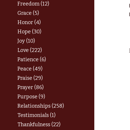
Freedom (12)
Grace (5)
Honor (4)
Hope (30)
Joy (10)
Love (222)
Patience (6)
Peace (49)
Praise (29)
Prayer (86)
Purpose (9)
Relationships (258)
Testimonials (1)
Thankfulness (22)