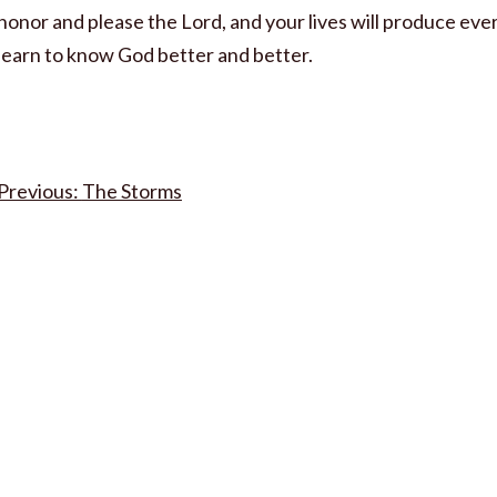
honor and please the Lord, and your lives will produce every
learn to know God better and better.
Post
The Storms
navigation