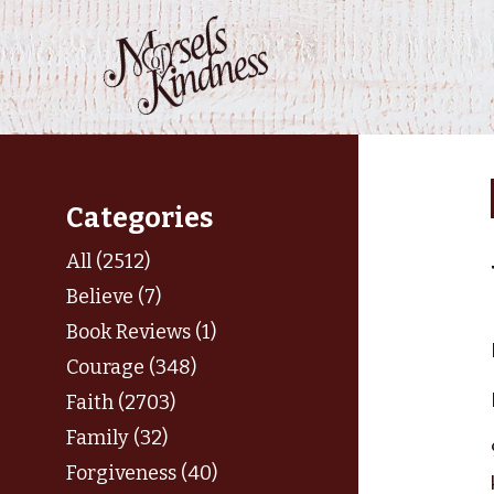
Skip
to
content
Categories
All (2512)
Believe (7)
Book Reviews (1)
Courage (348)
Faith (2703)
Family (32)
Forgiveness (40)