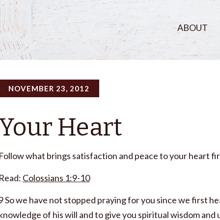
ABOUT
NOVEMBER 23, 2012
Your Heart
Follow what brings satisfaction and peace to your heart fir
Read:
Colossians 1:9-10
9 So we have not stopped praying for you since we first h
knowledge of his will and to give you spiritual wisdom and