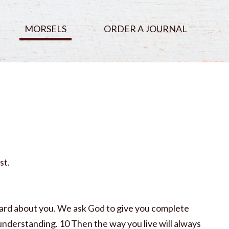
MORSELS
ORDER A JOURNAL
st.
eard about you. We ask God to give you complete
 understanding. 10 Then the way you live will always