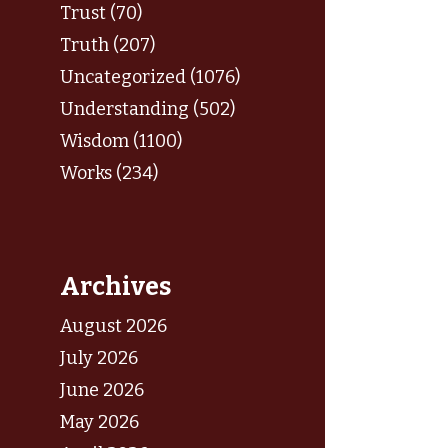
Trust (70)
Truth (207)
Uncategorized (1076)
Understanding (502)
Wisdom (1100)
Works (234)
Archives
August 2026
July 2026
June 2026
May 2026