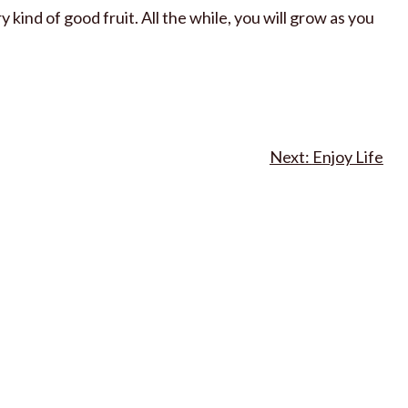
 kind of good fruit. All the while, you will grow as you
Enjoy Life