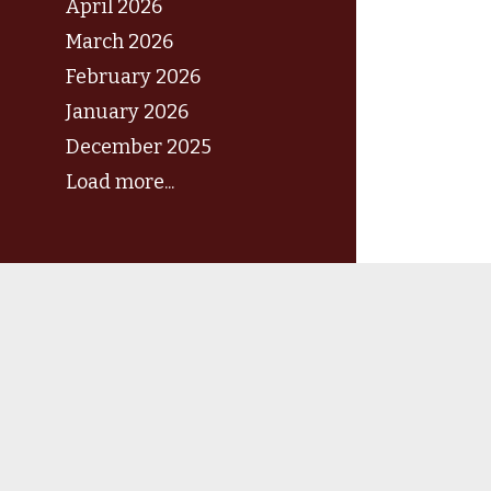
April 2026
March 2026
February 2026
January 2026
December 2025
Load more...