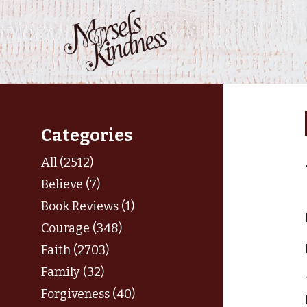
Skip
to
content
Categories
All (2512)
Believe (7)
Book Reviews (1)
Courage (348)
Faith (2703)
Family (32)
Forgiveness (40)