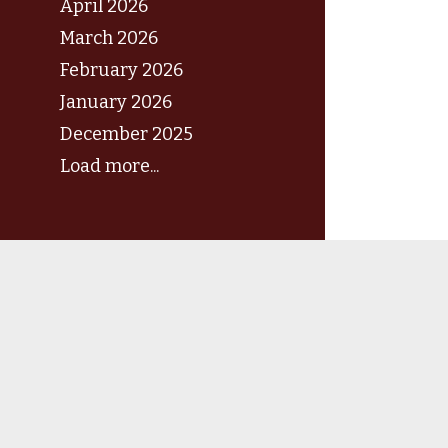
April 2026
March 2026
February 2026
January 2026
December 2025
Load more...