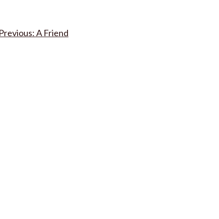
Post
A Friend
navigation