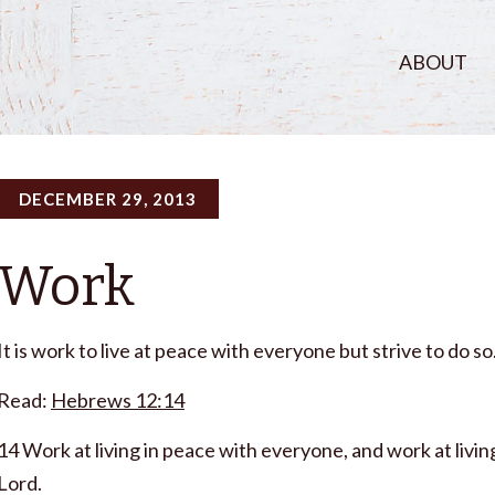
ABOUT
DECEMBER 29, 2013
Work
It is work to live at peace with everyone but strive to do so
Read:
Hebrews 12:14
14 Work at living in peace with everyone, and work at living 
Lord.