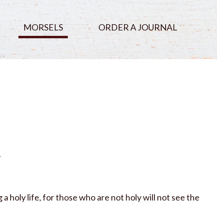
MORSELS
ORDER A JOURNAL
.
a holy life, for those who are not holy will not see the