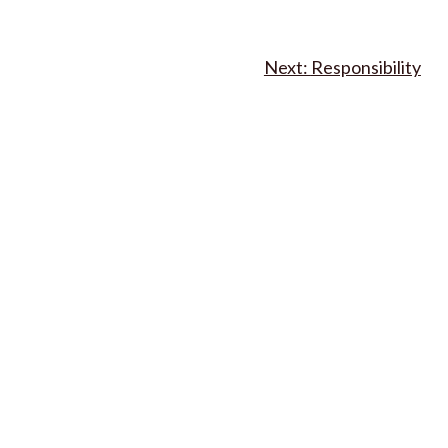
Responsibility