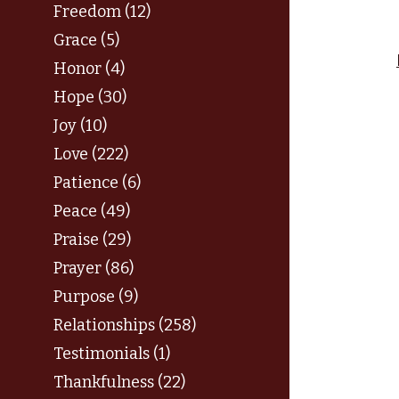
Freedom (12)
Grace (5)
Honor (4)
Hope (30)
Joy (10)
Love (222)
Patience (6)
Peace (49)
Praise (29)
Prayer (86)
Purpose (9)
Relationships (258)
Testimonials (1)
Thankfulness (22)