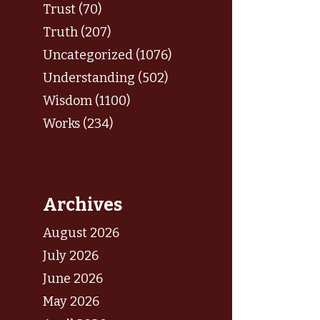
Trust (70)
Truth (207)
Uncategorized (1076)
Understanding (502)
Wisdom (1100)
Works (234)
Archives
August 2026
July 2026
June 2026
May 2026