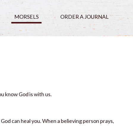
MORSELS
ORDER A JOURNAL
u know God is with us.
o God can heal you. When a believing person prays,