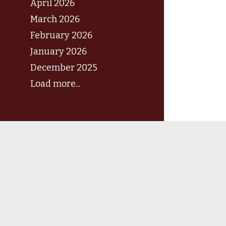
April 2026
March 2026
February 2026
January 2026
December 2025
Load more...