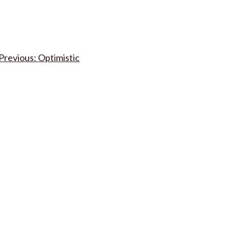
Post
Optimistic
navigation