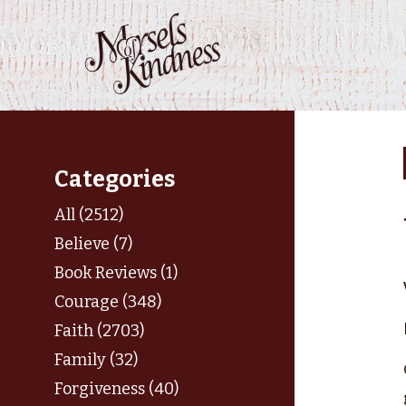
Skip
to
content
Categories
All (2512)
Believe (7)
Book Reviews (1)
Courage (348)
Faith (2703)
Family (32)
Forgiveness (40)