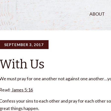
ABOUT
SEPTEMBER 3, 2017
With Us
We must pray for one another not against one another…yo
Read:
James 5:16
Confess your sins to each other and pray for each other s
great things happen.