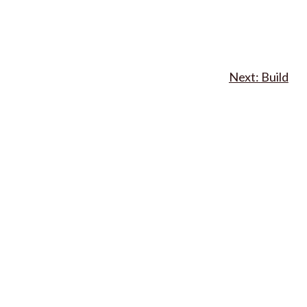
Build