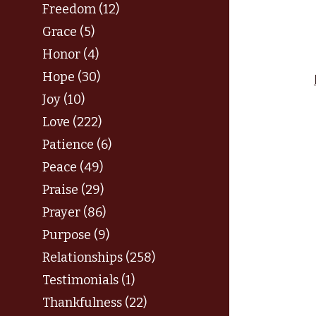
Freedom (12)
Grace (5)
Honor (4)
Hope (30)
Joy (10)
Love (222)
Patience (6)
Peace (49)
Praise (29)
Prayer (86)
Purpose (9)
Relationships (258)
Testimonials (1)
Thankfulness (22)