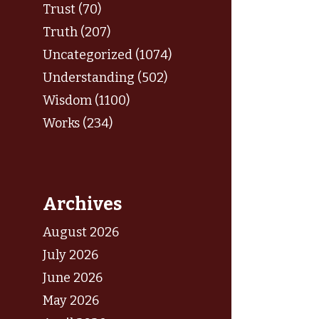
Trust (70)
Truth (207)
Uncategorized (1074)
Understanding (502)
Wisdom (1100)
Works (234)
Archives
August 2026
July 2026
June 2026
May 2026