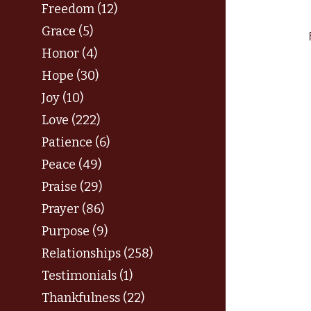
Freedom (12)
Grace (5)
Honor (4)
Hope (30)
Joy (10)
Love (222)
Patience (6)
Peace (49)
Praise (29)
Prayer (86)
Purpose (9)
Relationships (258)
Testimonials (1)
Thankfulness (22)