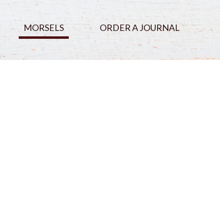
MORSELS
ORDER A JOURNAL