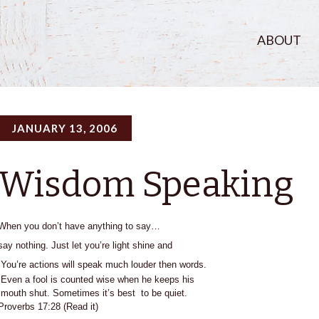
ABOUT
JANUARY 13, 2006
Wisdom Speaking
When you don’t have anything to say…
say nothing. Just let you’re light shine and
You’re actions will speak
much louder then words.
Even a fool is counted wise when he keeps his
mouth shut. Sometimes it’s best to be quiet.
Proverbs 17:28 (Read it)