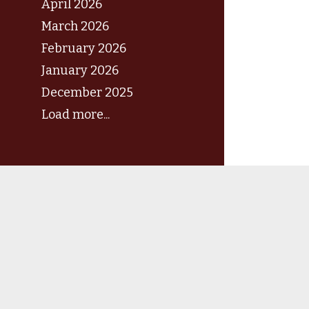
April 2026
March 2026
February 2026
January 2026
December 2025
Load more...