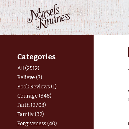
Skip
to
content
Categories
All (2512)
Believe (7)
Book Reviews (1)
Courage (348)
Faith (2703)
Family (32)
Forgiveness (40)