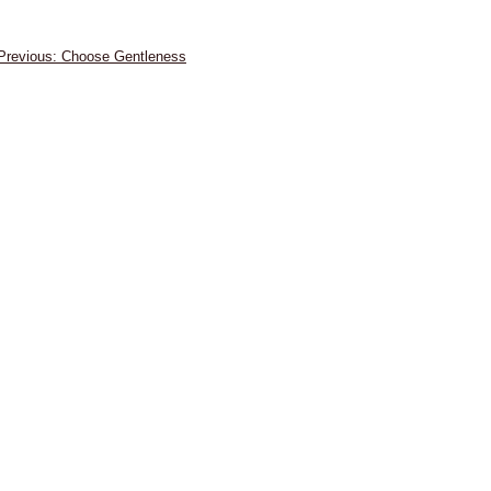
Post
Choose Gentleness
navigation