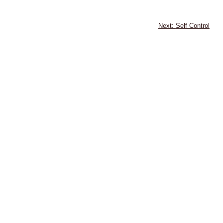
Self Control