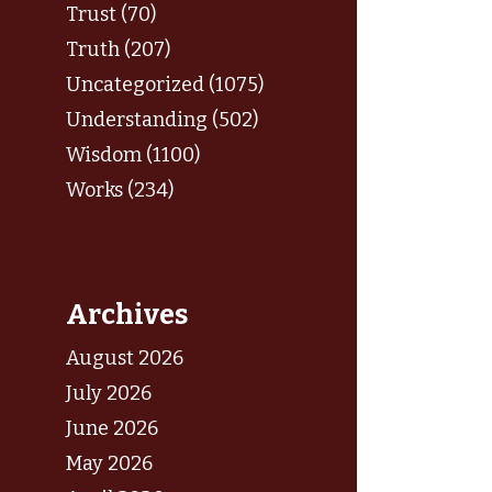
Trust (70)
Truth (207)
Uncategorized (1075)
Understanding (502)
Wisdom (1100)
Works (234)
Archives
August 2026
July 2026
June 2026
May 2026