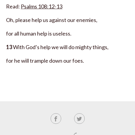
Read:
Psalms 108:12-13
Oh, please help us against our enemies,
for all human help is useless.
13
With God’s help we will do mighty things,
for he will trample down our foes.