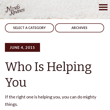
Skip
to
Post
Jealousy
Take Precaution
content
navigation
SELECT A CATEGORY
ARCHIVES
JUNE 4, 2015
Who Is Helping
You
If the right one is helping you, you can do mighty
things.