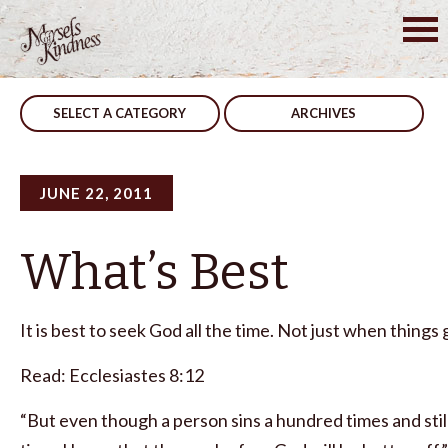
Skip
to
Post
Not Only us
Develop
content
navigation
SELECT A CATEGORY
ARCHIVES
JUNE 22, 2011
What’s Best
It is best to seek God all the time. Not just when things
Read: Ecclesiastes 8:12
“But even though a person sins a hundred times and still 