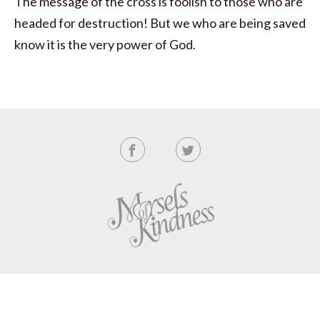
The message of the cross is foolish to those who are
headed for destruction! But we who are being saved
know it is the very power of God.