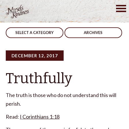
Skip
to
Post
This Is Not Happening
A Fool
content
navigation
SELECT A CATEGORY
ARCHIVES
DECEMBER 12, 2017
Truthfully
The truth is those who do not understand this will
perish.
Read:
I Corinthians 1:18