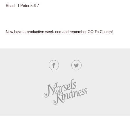
Read: I Peter 5:6-7
Now have a productive week-end and remember GO To Church!