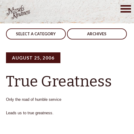
Skip
to
Post
What We Need
Be Swift
content
navigation
SELECT A CATEGORY
ARCHIVES
AUGUST 25, 2006
True Greatness
Only the road of humble service
Leads us to true greatness.