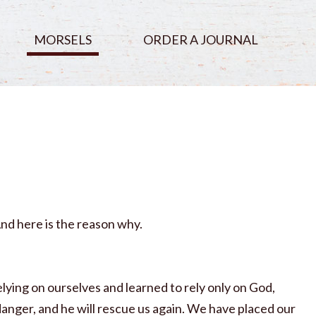
MORSELS
ORDER A JOURNAL
And here is the reason why.
elying on ourselves and learned to rely only on God,
anger, and he will rescue us again. We have placed our