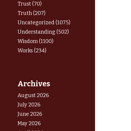
Trust (70)
Truth (207)
Uncategorized (1075)
Understanding (502)
Wisdom (1100)
Works (234)
Archives
August 2026
July 2026
June 2026
May 2026