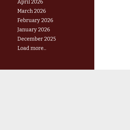
April 2026
March 2026
February 2026
January 2026
December 2025
Load more...