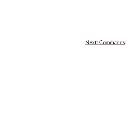
Commands