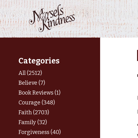
Skip
to
content
Categories
All (2512)
Believe (7)
Book Reviews (1)
Courage (348)
Faith (2703)
Family (32)
Forgiveness (40)