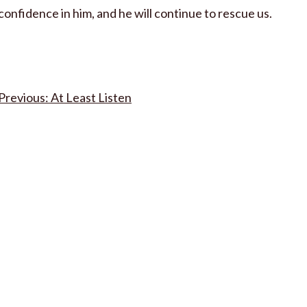
confidence in him, and he will continue to rescue us.
Post
At Least Listen
navigation