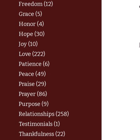
Freedom (12)
Grace (5)
Honor (4)
Hope (30)
Joy (10)
Love (222)
Patience (6)
Peace (49)
Praise (29)
Prayer (86)
Purpose (9)
Relationships (258)
Testimonials (1)
Thankfulness (22)