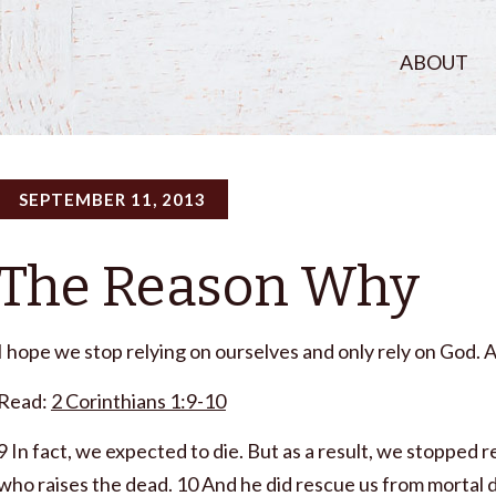
ABOUT
SEPTEMBER 11, 2013
The Reason Why
I hope we stop relying on ourselves and only rely on God. 
Read:
2 Corinthians 1:9-10
9 In fact, we expected to die. But as a result, we stopped r
who raises the dead. 10 And he did rescue us from mortal d