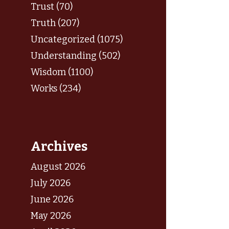
Trust (70)
Truth (207)
Uncategorized (1075)
Understanding (502)
Wisdom (1100)
Works (234)
Archives
August 2026
July 2026
June 2026
May 2026