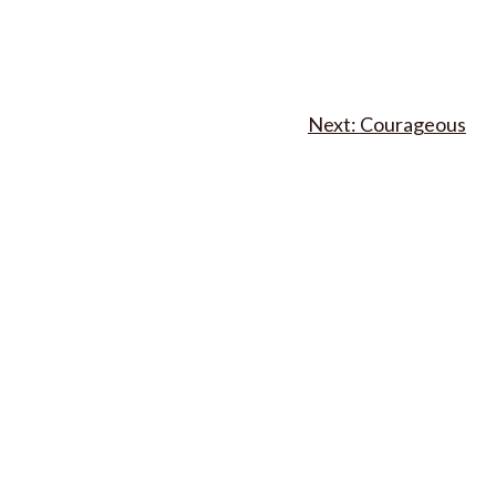
Courageous