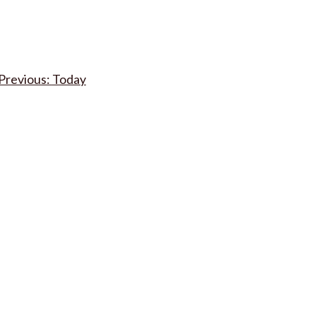
Post
Today
navigation