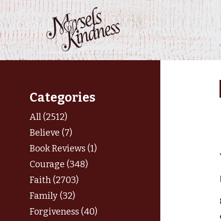
Skip
to
content
Categories
All (2512)
Believe (7)
Book Reviews (1)
Courage (348)
Faith (2703)
Family (32)
Forgiveness (40)