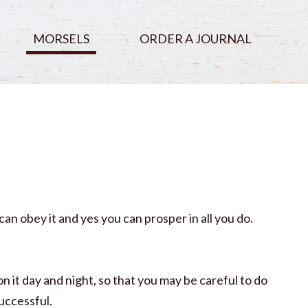
MORSELS
ORDER A JOURNAL
n obey it and yes you can prosper in all you do.
n it day and night, so that you may be careful to do
uccessful.