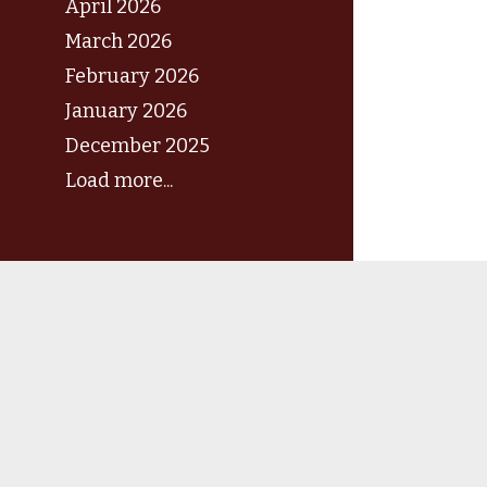
April 2026
March 2026
February 2026
January 2026
December 2025
Load more...