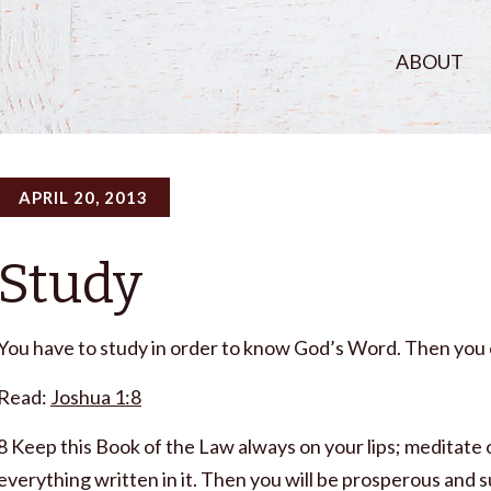
ABOUT
APRIL 20, 2013
Study
You have to study in order to know God’s Word. Then you ca
Read:
Joshua 1:8
8 Keep this Book of the Law always on your lips; meditate o
everything written in it. Then you will be prosperous and s