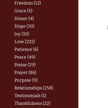
Freedom (12)
Grace (5)
Honor (4)
Hope (30)
Joy (10)
Love (222)
Patience (6)
Peace (49)
Praise (29)
Prayer (86)
Purpose (9)
Relationships (258)
Testimonials (1)
Thankfulness (22)