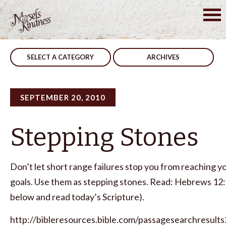
Skip
to
Post
Faith
Stay Willing
content
navigation
SELECT A CATEGORY
ARCHIVES
SEPTEMBER 20, 2010
Stepping Stones
Don’t let short range failures stop you from reaching y
goals. Use them as stepping stones. Read: Hebrews 12:2 
below and read today’s Scripture).
http://bibleresources.bible.com/passagesearchresults