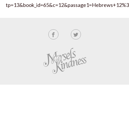
tp=13&book_id=65&c=12&passage1=Hebrews+12%3