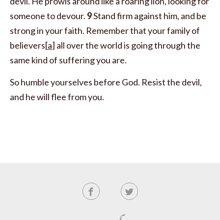
devil. He prowls around like a roaring lion, looking for
someone to devour.
9
Stand firm against him, and be
strong in your faith. Remember that your family of
believers[
a
] all over the world is going through the
same kind of suffering you are.
So humble yourselves before God. Resist the devil,
and he will flee from you.