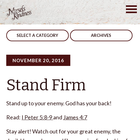
Skip
to
Post
Never Fails
Never Alone
content
navigation
SELECT A CATEGORY
ARCHIVES
NOVEMBER 20, 2016
Stand Firm
Stand up to your enemy. God has your back!
Read:
I Peter 5:8-9
and
James 4:7
Stay alert! Watch out for your great enemy, the