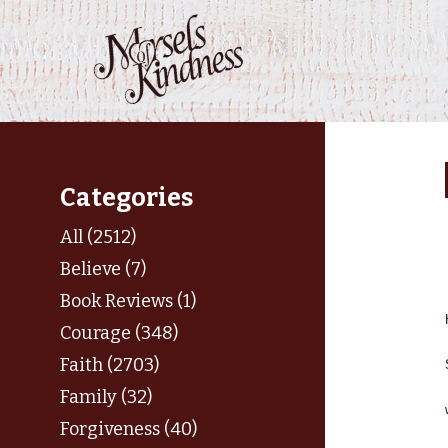
Skip
to
content
Categories
All (2512)
Believe (7)
Book Reviews (1)
Courage (348)
Faith (2703)
Family (32)
Forgiveness (40)