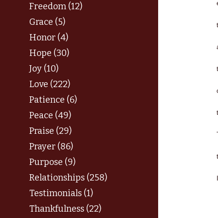
Freedom (12)
Grace (5)
Honor (4)
Hope (30)
Joy (10)
Love (222)
Patience (6)
Peace (49)
Praise (29)
Prayer (86)
Purpose (9)
Relationships (258)
Testimonials (1)
Thankfulness (22)