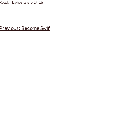
Read: Ephesians 5:14-16
Post
Become Swif
navigation