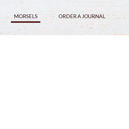
MORSELS
ORDER A JOURNAL