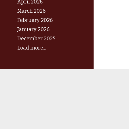
April 2026
March 2026
February 2026
January 2026
December 2025
Load more...