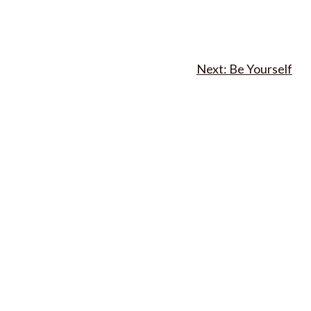
Be Yourself