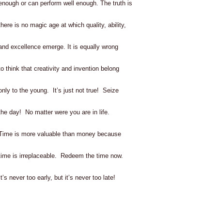
enough or can perform well enough. The truth is
there is no magic age at which quality, ability,
and excellence emerge. It is equally wrong
to think that creativity and invention belong
only to the young. It’s just not true! Seize
the day! No matter were you are in life.
Time is more valuable than money because
time is irreplaceable. Redeem the time now.
It’s never too early, but it’s never too late!