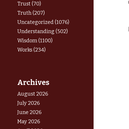
Trust (70)
Truth (207)
Uncategorized (1076)
Understanding (502)
Wisdom (1100)
Works (234)
Archives
August 2026
July 2026
June 2026
May 2026