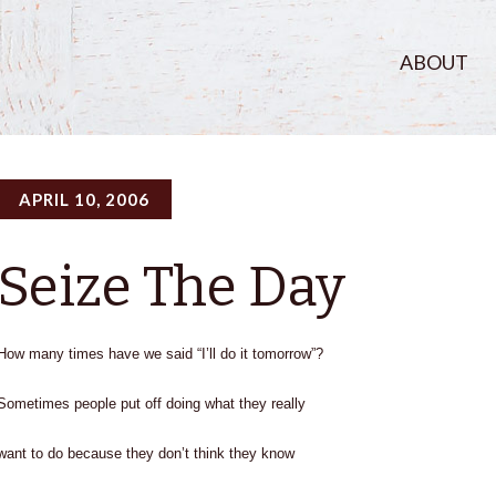
ABOUT
APRIL 10, 2006
Seize The Day
How many times have we said “I’ll do it tomorrow”?
Sometimes people put off doing what they really
want to do because they don’t think they know