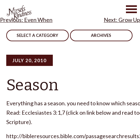
Skip
to
Post
Even When
Grow Up
content
navigation
SELECT A CATEGORY
ARCHIVES
JULY 20, 2010
Season
Everything has a season. you need to know which season
Read: Ecclesiastes 3:1,7 (click on link below and read t
Scripture).
http://bibleresources.bible.com/passagesearchresults