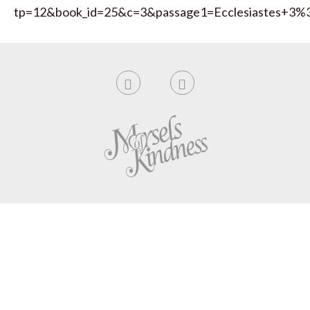
tp=12&book_id=25&c=3&passage1=Ecclesiastes+3