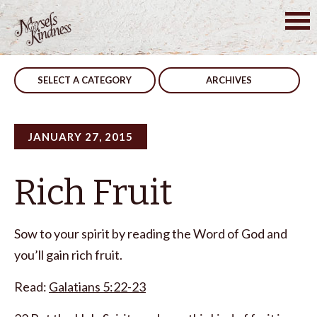
Skip
to
Post
Consequences
Give Your Attention
content
navigation
SELECT A CATEGORY
ARCHIVES
JANUARY 27, 2015
Rich Fruit
Sow to your spirit by reading the Word of God and
you’ll gain rich fruit.
Read:
Galatians 5:22-23