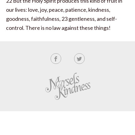
22 But the Holy Spirit produces this kind of fruit in
our lives: love, joy, peace, patience, kindness,
goodness, faithfulness, 23 gentleness, and self-
control. There is no law against these things!