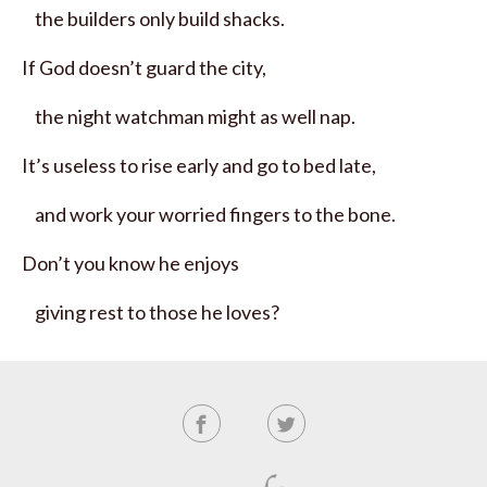
the builders only build shacks.
If God doesn’t guard the city,
the night watchman might as well nap.
It’s useless to rise early and go to bed late,
and work your worried fingers to the bone.
Don’t you know he enjoys
giving rest to those he loves?