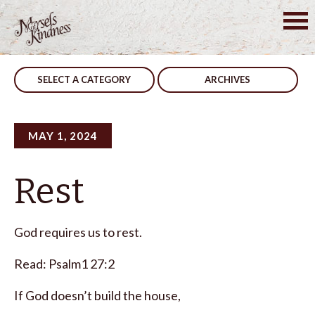
Skip
to
Post
Answers
Daily
content
navigation
SELECT A CATEGORY
ARCHIVES
MAY 1, 2024
Rest
God requires us to rest.
Read: Psalm1 27:2
If God doesn’t build the house,