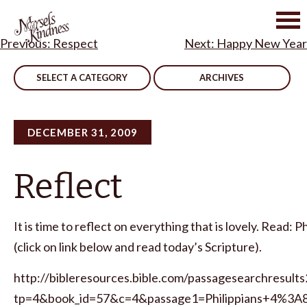
Skip
to
Post
Respect
Happy New Year
content
navigation
SELECT A CATEGORY
ARCHIVES
DECEMBER 31, 2009
Reflect
It is time to reflect on everything that is lovely. Read: P
(click on link below and read today’s Scripture).
http://bibleresources.bible.com/passagesearchresults
tp=4&book_id=57&c=4&passage1=Philippians+4%3A