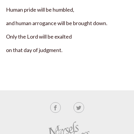
Human pride will be humbled,
and human arrogance will be brought down.
Only the Lord will be exalted
on that day of judgment.