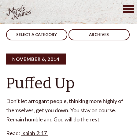
Skip
to
Post
Previous Post
No No
content
navigation
SELECT A CATEGORY
ARCHIVES
NOVEMBER 6, 2014
Puffed Up
Don’t let arrogant people, thinking more highly of
themselves, get you down. You stay on course.
Remain humble and God will do the rest.
Read:
Isaiah 2:17