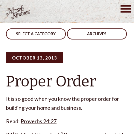
Skip
to
Post
Realistic
Honesty
content
navigation
SELECT A CATEGORY
ARCHIVES
OCTOBER 13, 2013
Proper Order
It is so good when you know the proper order for
building your home and business.
Read:
Proverbs 24:27