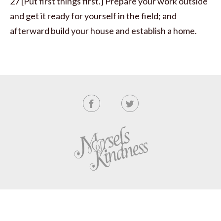
27 [Put first things first.] Prepare your work outside
and get it ready for yourself in the field; and
afterward build your house and establish a home.