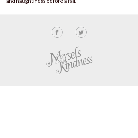
and haughtiness before a fall.