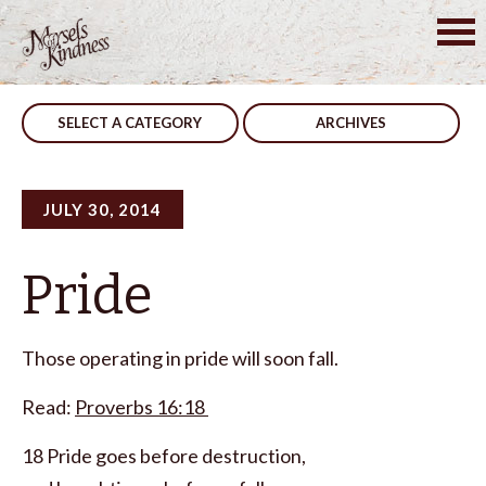
Skip
to
Post
Guidance
No Kidding
content
navigation
SELECT A CATEGORY
ARCHIVES
JULY 30, 2014
Pride
Those operating in pride will soon fall.
Read:
Proverbs 16:18
18 Pride goes before destruction,