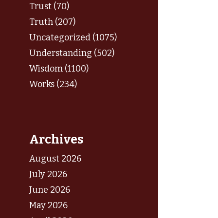
Trust (70)
Truth (207)
Uncategorized (1075)
Understanding (502)
Wisdom (1100)
Works (234)
Archives
August 2026
July 2026
June 2026
May 2026