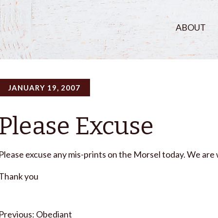
ABOUT
JANUARY 19, 2007
Please Excuse
Please excuse any mis-prints on the Morsel today. We are 
Thank you
Post
Obediant