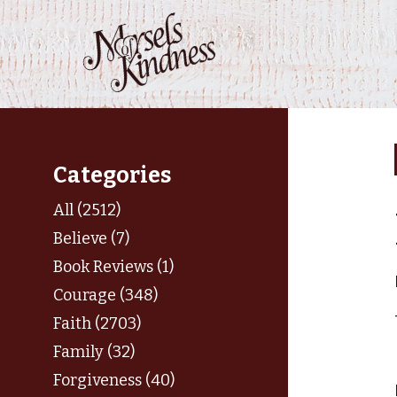
Skip
to
content
Categories
All (2512)
Believe (7)
Book Reviews (1)
Courage (348)
Faith (2703)
Family (32)
Forgiveness (40)