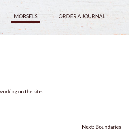
MORSELS
ORDER A JOURNAL
working on the site.
Boundaries