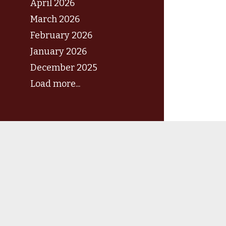
April 2026
March 2026
February 2026
January 2026
December 2025
Load more...