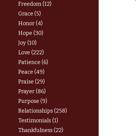
Freedom (12)
Grace (5)
Honor (4)
Hope (30)
Joy (10)
Love (222)
Patience (6)
Peace (49)
Praise (29)
Prayer (86)
Purpose (9)
Relationships (258)
Testimonials (1)
Thankfulness (22)