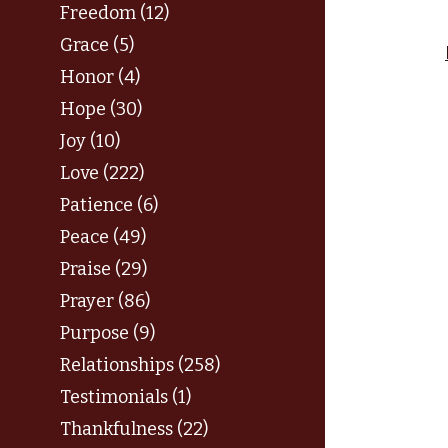
Freedom (12)
Grace (5)
Honor (4)
Hope (30)
Joy (10)
Love (222)
Patience (6)
Peace (49)
Praise (29)
Prayer (86)
Purpose (9)
Relationships (258)
Testimonials (1)
Thankfulness (22)