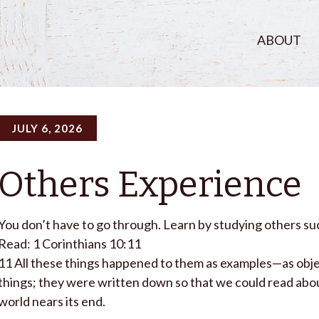
ABOUT
JULY 6, 2026
Others Experience
You don’t have to go through. Learn by studying others suc
Read: 1 Corinthians 10:11
11
All these things happened to them as examples—as obje
things; they were written down so that we could read abou
world nears its end.