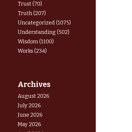
Trust (70)
Truth (207)
Uncategorized (1075)
Understanding (502)
Wisdom (1100)
Works (234)
Archives
August 2026
July 2026
June 2026
May 2026