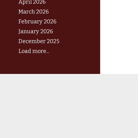
April 2026
March 2026
February 2026
January 2026
December 2025
Load more...