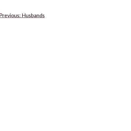
Post
Husbands
navigation