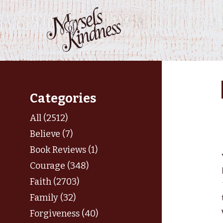
Skip
to
content
Categories
All (2512)
Believe (7)
Book Reviews (1)
Courage (348)
Faith (2703)
Family (32)
Forgiveness (40)