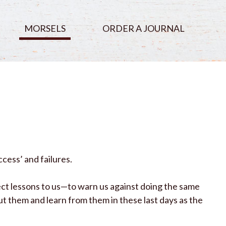
MORSELS
ORDER A JOURNAL
cess’ and failures.
ct lessons to us—to warn us against doing the same
t them and learn from them in these last days as the