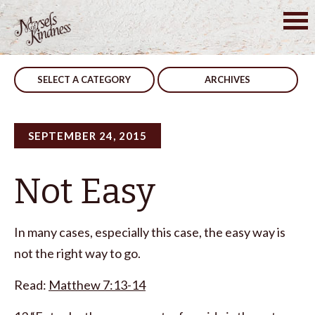
Skip
to
Post
Treated
Be Productive
content
navigation
SELECT A CATEGORY
ARCHIVES
SEPTEMBER 24, 2015
Not Easy
In many cases, especially this case, the easy way is
not the right way to go.
Read:
Matthew 7:13-14