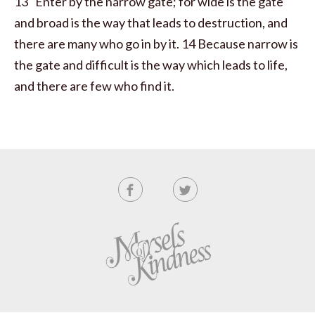
13 “Enter by the narrow gate; for wide is the gate
and broad is the way that leads to destruction, and
there are many who go in by it. 14 Because narrow is
the gate and difficult is the way which leads to life,
and there are few who find it.