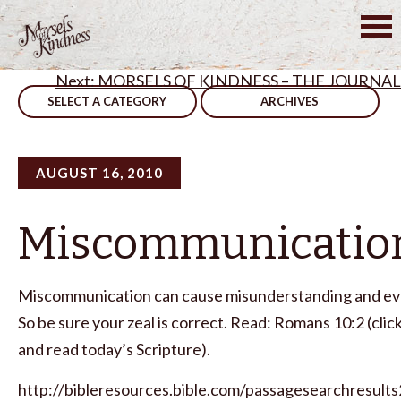
Skip
to
Post
Sometimes,We Have To Change
content
MORSELS OF KINDNESS – THE JOURNAL
navigation
SELECT A CATEGORY
ARCHIVES
AUGUST 16, 2010
Miscommunicatio
Miscommunication can cause misunderstanding and ev
So be sure your zeal is correct. Read: Romans 10:2 (clic
and read today’s Scripture).
http://bibleresources.bible.com/passagesearchresults