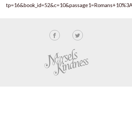
tp=16&book_id=52&c=10&passage1=Romans+10%3A