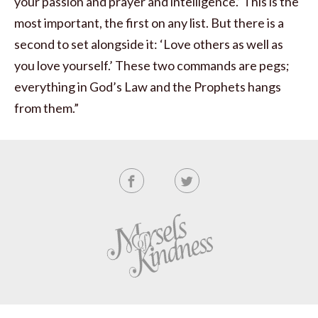
your passion and prayer and intelligence.’ This is the
most important, the first on any list. But there is a
second to set alongside it: ‘Love others as well as
you love yourself.’ These two commands are pegs;
everything in God’s Law and the Prophets hangs
from them.”