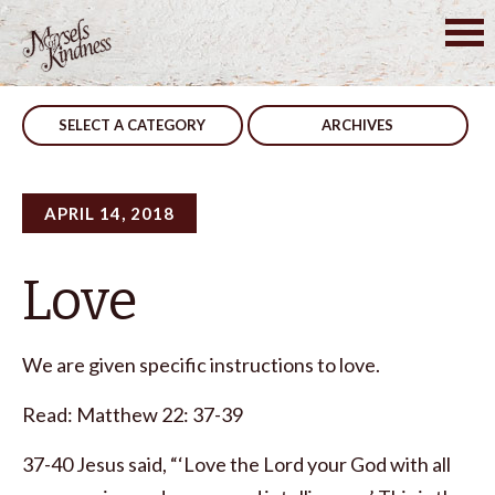
Skip
to
Post
Considerate
Encourage
content
navigation
SELECT A CATEGORY
ARCHIVES
APRIL 14, 2018
Love
We are given specific instructions to love.
Read: Matthew 22: 37-39
37-40 Jesus said, “‘Love the Lord your God with all