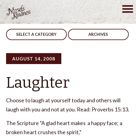
Skip
to
Post
Reputation
Don’t Look Back
content
navigation
SELECT A CATEGORY
ARCHIVES
AUGUST 14, 2008
Laughter
Choose to laugh at yourself today and others will
laugh with you and not at you. Read: Proverbs 15:13.
The Scripture “A glad heart makes a happy face; a
broken heart crushes the spirit,”