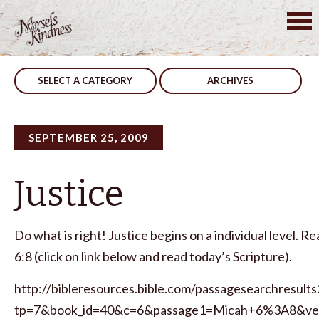
Skip
to
Post
Deeds
Everyone Is Called
content
navigation
SELECT A CATEGORY
ARCHIVES
SEPTEMBER 25, 2009
Justice
Do what is right! Justice begins on a individual level. R
6:8 (click on link below and read today’s Scripture).
http://bibleresources.bible.com/passagesearchresults
tp=7&book_id=40&c=6&passage1=Micah+6%3A8&ve