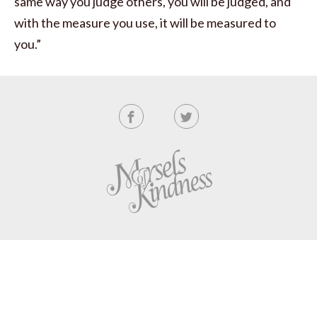
same way you judge others, you will be judged, and
with the measure you use, it will be measured to
you.”