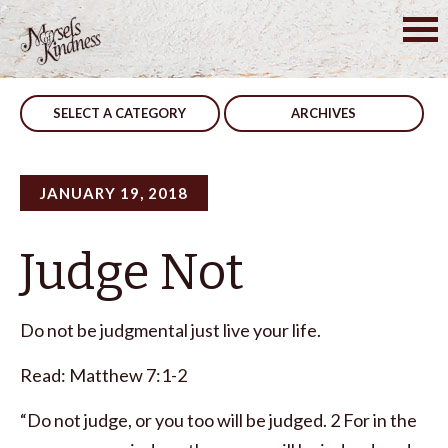
Skip
to
Post
Clean Conscience
Pray
content
navigation
SELECT A CATEGORY
ARCHIVES
JANUARY 19, 2018
Judge Not
Do not be judgmental just live your life.
Read: Matthew 7:1-2
“Do not judge, or you too will be judged. 2 For in the