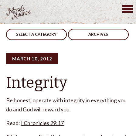
Skip
to
Post
Stop Judging
Do The Work
content
navigation
SELECT A CATEGORY
ARCHIVES
MARCH 10, 2012
Integrity
Be honest, operate with integrity in everything you
do and God will reward you.
Read:
I Chronicles 29:17