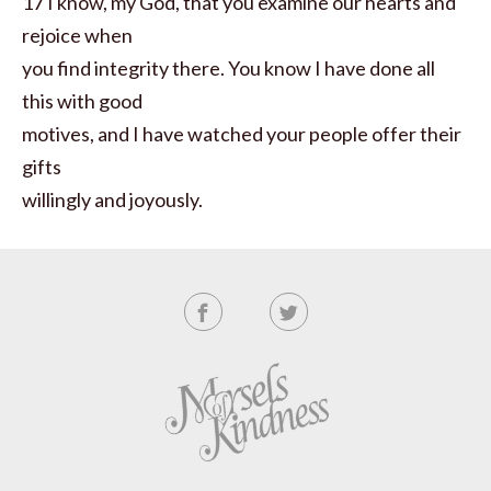
17 I know, my God, that you examine our hearts and
rejoice when
you find integrity there. You know I have done all
this with good
motives, and I have watched your people offer their
gifts
willingly and joyously.