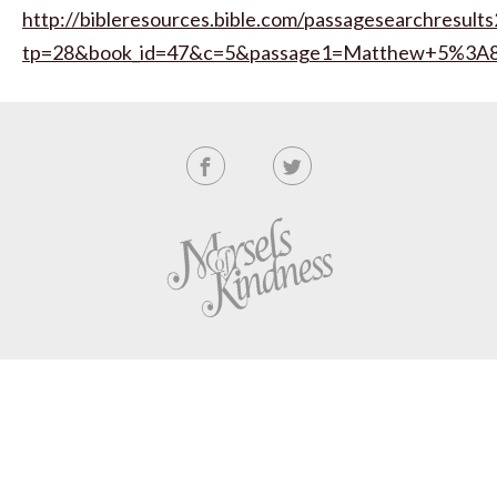
http://bibleresources.bible.com/passagesearchresults
tp=28&book_id=47&c=5&passage1=Matthew+5%3A8