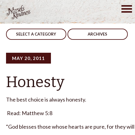
Skip
to
Post
First Choice
Heroes
content
navigation
SELECT A CATEGORY
ARCHIVES
MAY 20, 2011
Honesty
The best choice is always honesty.
Read: Matthew 5:8
“God blesses those whose hearts are pure, for they will