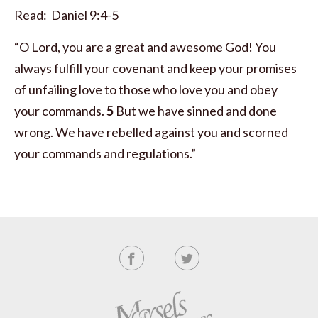
Read:
Daniel 9:4-5
“O Lord, you are a great and awesome God! You
always fulfill your covenant and keep your promises
of unfailing love to those who love you and obey
your commands.
5
But we have sinned and done
wrong. We have rebelled against you and scorned
your commands and regulations.”