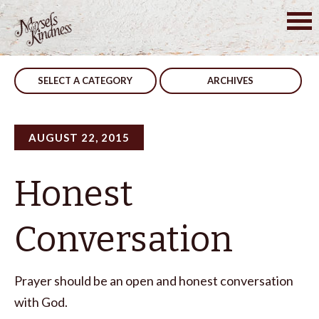
Skip
to
Post
Show Him
Constructive
content
navigation
SELECT A CATEGORY
ARCHIVES
AUGUST 22, 2015
Honest
Conversation
Prayer should be an open and honest conversation
with God.