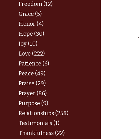
Freedom (12)
Grace (5)
Honor (4)
Hope (30)
Joy (10)
Love (222)
Patience (6)
Peace (49)
Praise (29)
Prayer (86)
Purpose (9)
Relationships (258)
Testimonials (1)
Thankfulness (22)