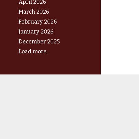
April 2026
March 2026
February 2026
January 2026
December 2025
Load more...