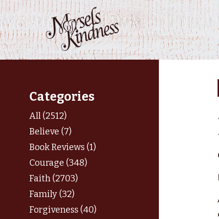
Skip
to
content
Categories
All (2512)
Believe (7)
Book Reviews (1)
Courage (348)
Faith (2703)
Family (32)
Forgiveness (40)