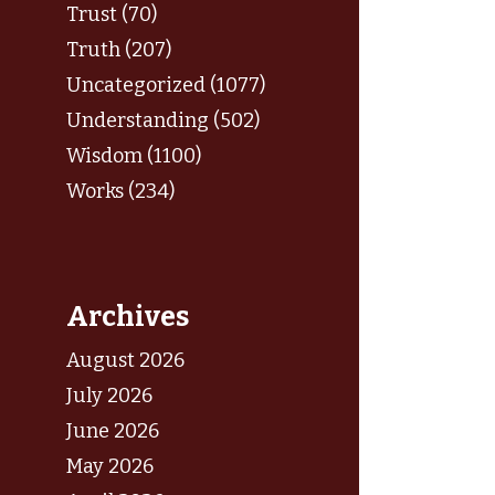
Trust (70)
Truth (207)
Uncategorized (1077)
Understanding (502)
Wisdom (1100)
Works (234)
Archives
August 2026
July 2026
June 2026
May 2026