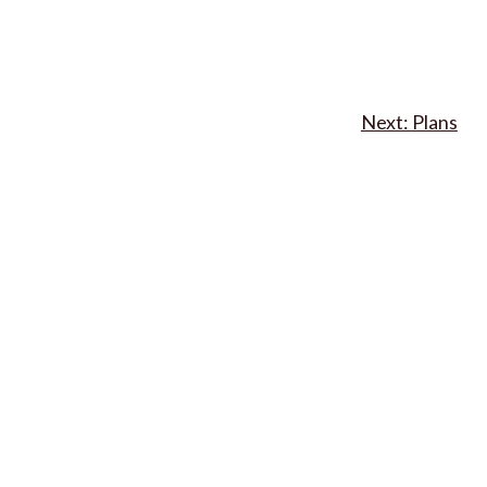
Plans