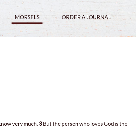
MORSELS
ORDER A JOURNAL
 know very much.
3
But the person who loves God is the