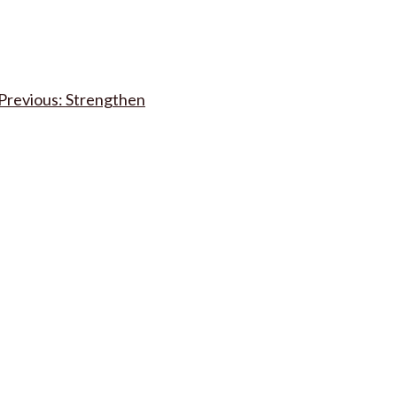
Post
Strengthen
navigation