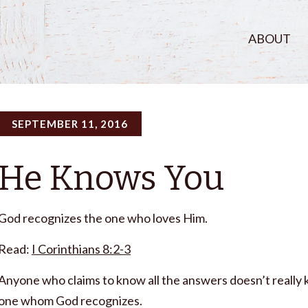
ABOUT
SEPTEMBER 11, 2016
He Knows You
God recognizes the one who loves Him.
Read:
I Corinthians 8:2-3
Anyone who claims to know all the answers doesn’t really
one whom God recognizes.