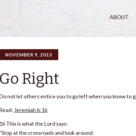
ABOUT
NOVEMBER 9, 2013
Go Right
Do not let others entice you to go left when you know to g
Read:
Jeremiah 6:16
16 This is what the Lord says:
“Stop at the crossroads and look around.