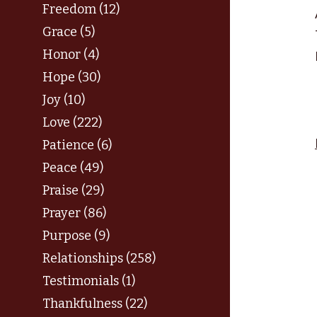
Freedom (12)
Grace (5)
Honor (4)
Hope (30)
Joy (10)
Love (222)
Patience (6)
Peace (49)
Praise (29)
Prayer (86)
Purpose (9)
Relationships (258)
Testimonials (1)
Thankfulness (22)