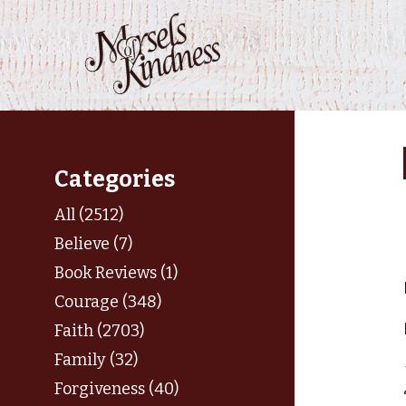
Skip
to
content
Categories
All (2512)
Believe (7)
Book Reviews (1)
Courage (348)
Faith (2703)
Family (32)
Forgiveness (40)