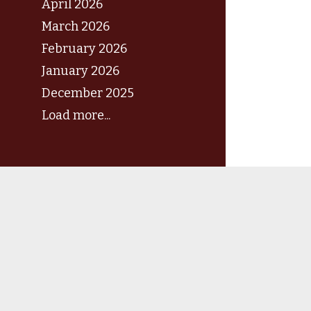
April 2026
March 2026
February 2026
January 2026
December 2025
Load more...