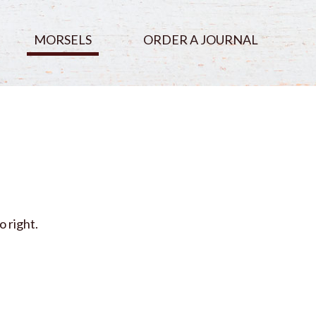
MORSELS
ORDER A JOURNAL
o right.