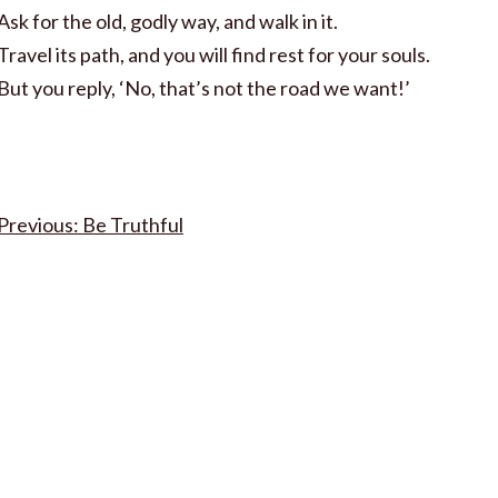
Ask for the old, godly way, and walk in it.
Travel its path, and you will find rest for your souls.
But you reply, ‘No, that’s not the road we want!’
Post
Be Truthful
navigation