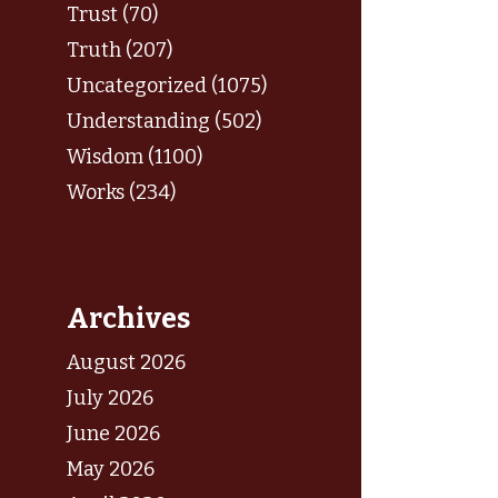
Trust (70)
Truth (207)
Uncategorized (1075)
Understanding (502)
Wisdom (1100)
Works (234)
Archives
August 2026
July 2026
June 2026
May 2026