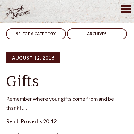
Skip
to
Post
Prevent Stumbling
Our Battle
content
navigation
SELECT A CATEGORY
ARCHIVES
AUGUST 12, 2016
Gifts
Remember where your gifts come from and be
thankful.
Read:
Proverbs 20:12