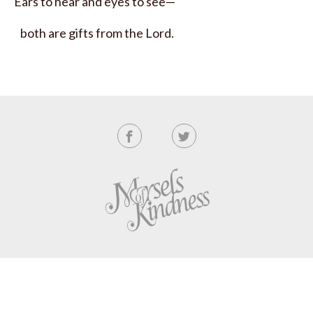
Ears to hear and eyes to see—
both are gifts from the
Lord
.