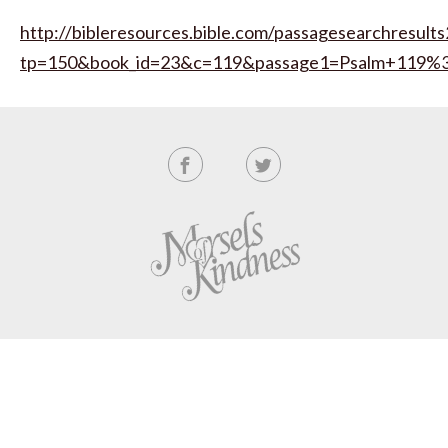
http://bibleresources.bible.com/passagesearchresults
tp=150&book_id=23&c=119&passage1=Psalm+119%