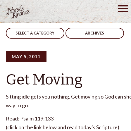
Skip
to
Post
Instructions
Rewarded
content
navigation
SELECT A CATEGORY
ARCHIVES
MAY 5, 2011
Get Moving
Sitting idle gets you nothing. Get moving so God can s
way to go.
Read: Psalm 119:133
(click on the link below and read today’s Scripture).