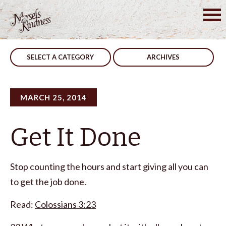
Skip
to
Post
Speak Up
Atheist
content
navigation
SELECT A CATEGORY
ARCHIVES
MARCH 25, 2014
Get It Done
Stop counting the hours and start giving all you can
to get the job done.
Read:
Colossians 3:23