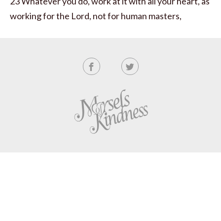
23 Whatever you do, work at it with all your heart, as
working for the Lord, not for human masters,