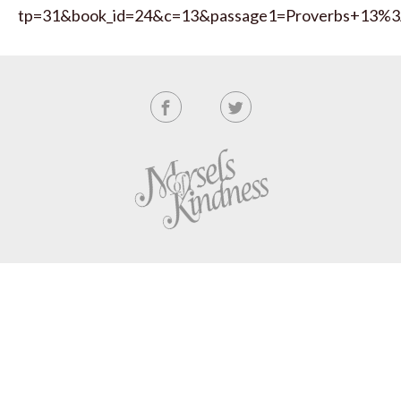
tp=31&book_id=24&c=13&passage1=Proverbs+13%3