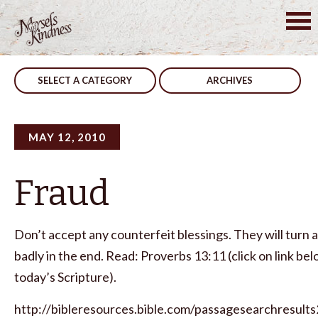
Skip
to
Post
Your Choice
You Can Change
content
navigation
SELECT A CATEGORY
ARCHIVES
MAY 12, 2010
Fraud
Don’t accept any counterfeit blessings. They will turn 
badly in the end. Read: Proverbs 13:11 (click on link be
today’s Scripture).
http://bibleresources.bible.com/passagesearchresults