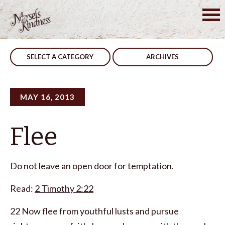
Skip
to
Post
Quiet
Critical
content
navigation
SELECT A CATEGORY
ARCHIVES
MAY 16, 2013
Flee
Do not leave an open door for temptation.
Read:
2 Timothy 2:22
22 Now flee from youthful lusts and pursue