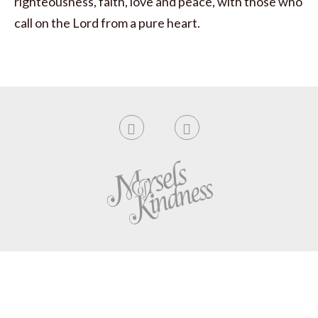
righteousness, faith, love and peace, with those who
call on the Lord from a pure heart.