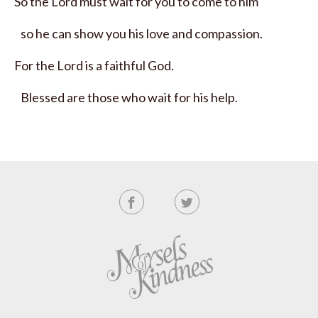
So the
Lord
must wait for you to come to him
so he can show you his love and compassion.
For the
Lord
is a faithful God.
Blessed are those who wait for his help.