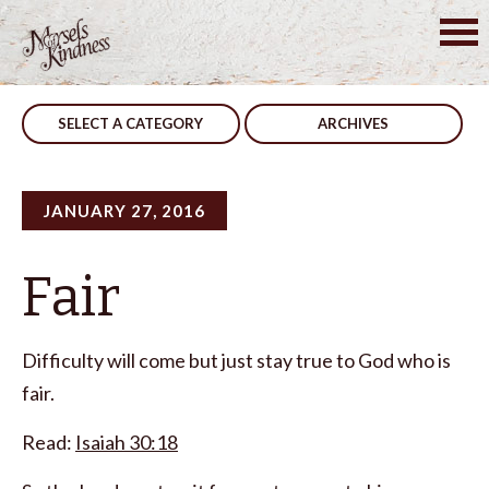
Skip
to
Post
Don’t Change
Attitude
content
navigation
SELECT A CATEGORY
ARCHIVES
JANUARY 27, 2016
Fair
Difficulty will come but just stay true to God who is
fair.
Read:
Isaiah 30:18