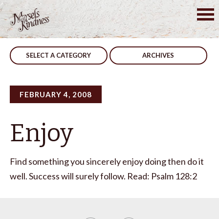
Skip
to
Post
Integrity
Finish It
content
navigation
SELECT A CATEGORY
ARCHIVES
FEBRUARY 4, 2008
Enjoy
Find something you sincerely enjoy doing then do it
well. Success will surely follow. Read: Psalm 128:2