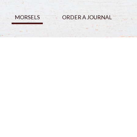
MORSELS
ORDER A JOURNAL