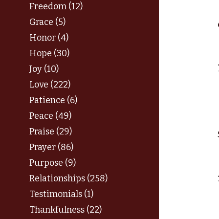
Freedom (12)
Grace (5)
Honor (4)
Hope (30)
Joy (10)
Love (222)
Patience (6)
Peace (49)
Praise (29)
Prayer (86)
Purpose (9)
Relationships (258)
Testimonials (1)
Thankfulness (22)