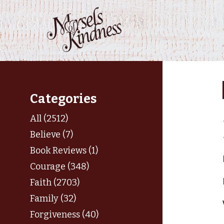
Skip
to
content
Categories
All (2512)
Believe (7)
Book Reviews (1)
Courage (348)
Faith (2703)
Family (32)
Forgiveness (40)