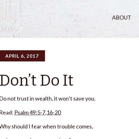
ABOUT
APRIL 6, 2017
Don’t Do It
Do not trust in wealth, it won’t save you.
Read:
Psalm 49:5-7,16-20
Why should I fear when trouble comes,