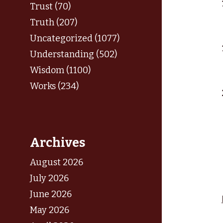
Trust (70)
Truth (207)
Uncategorized (1077)
Understanding (502)
Wisdom (1100)
Works (234)
Archives
August 2026
July 2026
June 2026
May 2026