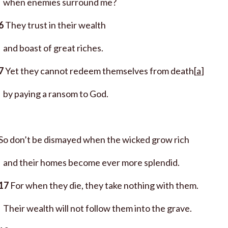
when enemies surround me?
6
They trust in their wealth
and boast of great riches.
7
Yet they cannot redeem themselves from death[
a
]
by paying a ransom to God.
So don’t be dismayed when the wicked grow rich
and their homes become ever more splendid.
17
For when they die, they take nothing with them.
Their wealth will not follow them into the grave.