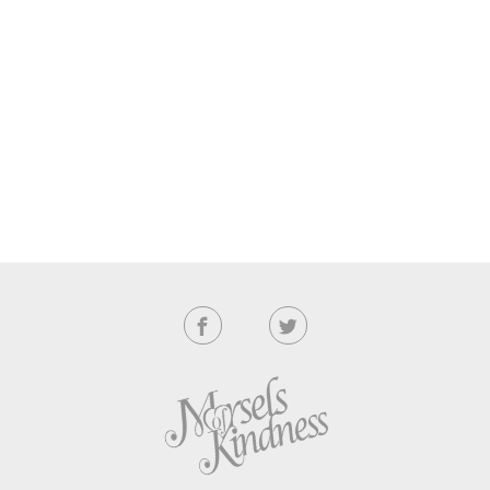
navigation