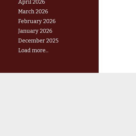
April 2026
March 2026
February 2026
January 2026
December 2025
Load more...