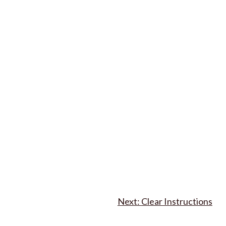
Clear Instructions