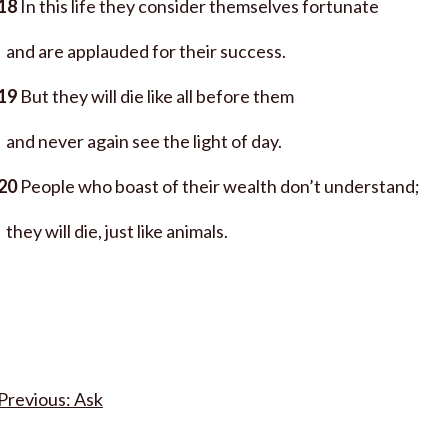
18
In this life they consider themselves fortunate
and are applauded for their success.
19
But they will die like all before them
and never again see the light of day.
20
People who boast of their wealth don’t understand;
they will die, just like animals.
Post
Ask