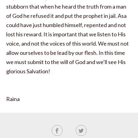
stubborn that when he heard the truth from a man
of God he refused it and put the prophet in jail. Asa
could have just humbled himself, repented and not
lost his reward. It is important that we listen to His
voice, and not the voices of this world. We must not
allow ourselves to be lead by our flesh. In this time
we must submit to the will of God and we’ll see His
glorious Salvation!
Raina