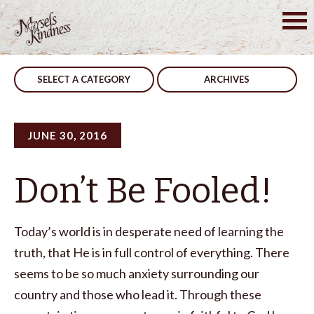
Skip
to
Post
Be You
Use It
content
navigation
SELECT A CATEGORY
ARCHIVES
JUNE 30, 2016
Don’t Be Fooled!
Today’s world is in desperate need of learning the
truth, that He is in full control of everything. There
seems to be so much anxiety surrounding our
country and those who lead it. Through these