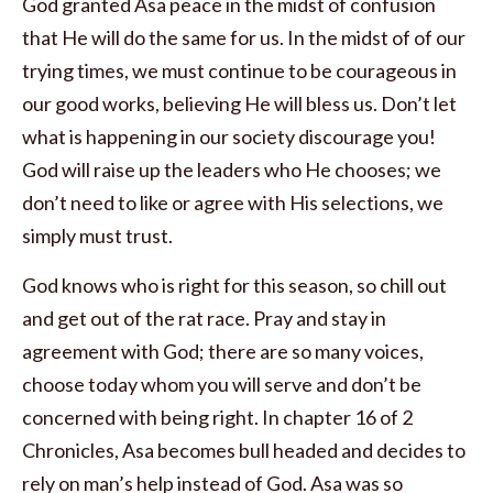
God granted Asa peace in the midst of confusion
that He will do the same for us. In the midst of of our
trying times, we must continue to be courageous in
our good works, believing He will bless us. Don’t let
what is happening in our society discourage you!
God will raise up the leaders who He chooses; we
don’t need to like or agree with His selections, we
simply must trust.
God knows who is right for this season, so chill out
and get out of the rat race. Pray and stay in
agreement with God; there are so many voices,
choose today whom you will serve and don’t be
concerned with being right. In chapter 16 of 2
Chronicles, Asa becomes bull headed and decides to
rely on man’s help instead of God. Asa was so