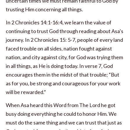
uncertain times we must remain faithful to God by
trusting Him concerning all things.
In 2 Chronicles 14:1-16:4, we learn the value of
continuing to trust God through reading about Asa’s
journey. In 2 Chronicles 15: 5-7, people of every land
faced trouble on all sides, nation fought against
nation, and city against city, for God was trying them
in all things, as He is doing today. In verse 7, God
encourages them in the midst of that trouble; “But
as for you, be strong and courageous for your work
will be rewarded.”
When Asa heard this Word from The Lord he got
busy doing everything he could to honor Him. We
must do the same thing and we can trust that just as