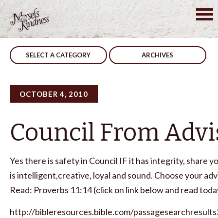
Skip
to
Post
Like A Child
A Word In Season
content
navigation
SELECT A CATEGORY
ARCHIVES
OCTOBER 4, 2010
Council From Advi
Yes there is safety in Council IF it has integrity, share y
is intelligent,creative, loyal and sound. Choose your adv
Read: Proverbs 11:14 (click on link below and read today
http://bibleresources.bible.com/passagesearchresults