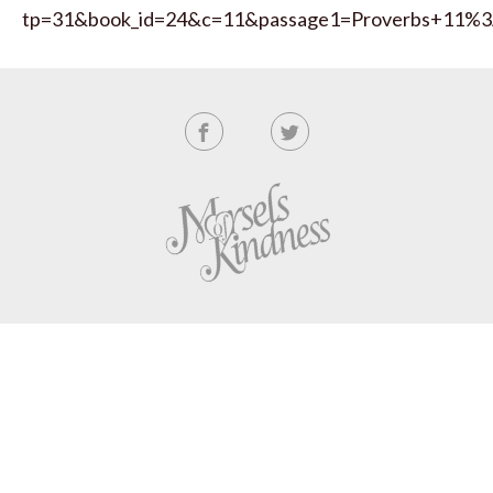
tp=31&book_id=24&c=11&passage1=Proverbs+11%3