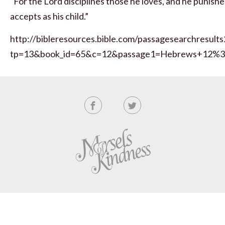
“For the Lord disciplines those he loves, and he punish
accepts as his child.”
http://bibleresources.bible.com/passagesearchresults
tp=13&book_id=65&c=12&passage1=Hebrews+12%3