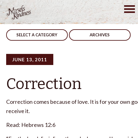
Skip
to
Post
You Can
Foolish
content
navigation
SELECT A CATEGORY
ARCHIVES
JUNE 13, 2011
Correction
Correction comes because of love. It is for your own goo
receive it.
Read: Hebrews 12:6